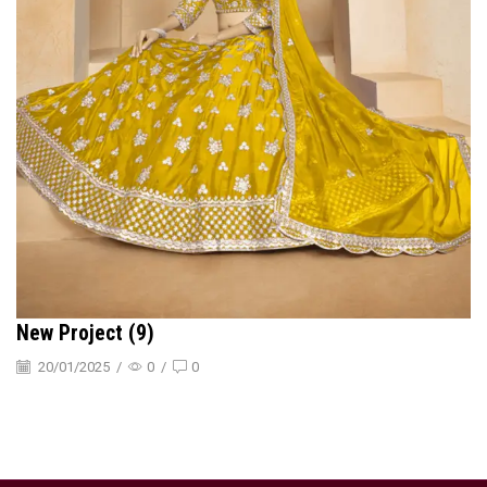
New Project (9)
20/01/2025
/
0
/
0