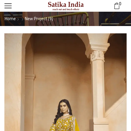
0
Home
New Project (9)