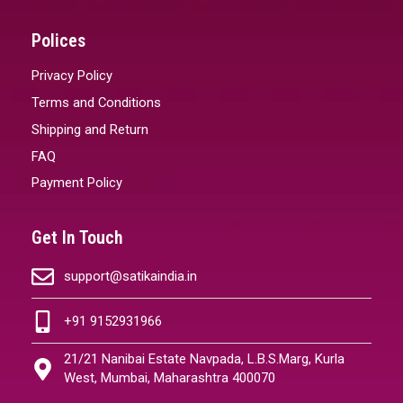
Polices
Privacy Policy
Terms and Conditions
Shipping and Return
FAQ
Payment Policy
Get In Touch
support@satikaindia.in
+91 9152931966
21/21 Nanibai Estate Navpada, L.B.S.Marg, Kurla
West, Mumbai, Maharashtra 400070