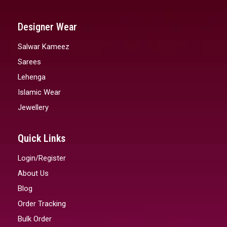
Designer Wear
Salwar Kameez
Sarees
Lehenga
Islamic Wear
Jewellery
Quick Links
Login/Register
About Us
Blog
Order Tracking
Bulk Order