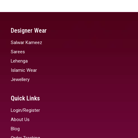
Designer Wear
Salwar Kameez
Sarees
Lehenga
Islamic Wear
Jewellery
Quick Links
Login/Register
About Us
Blog
Order Tracking