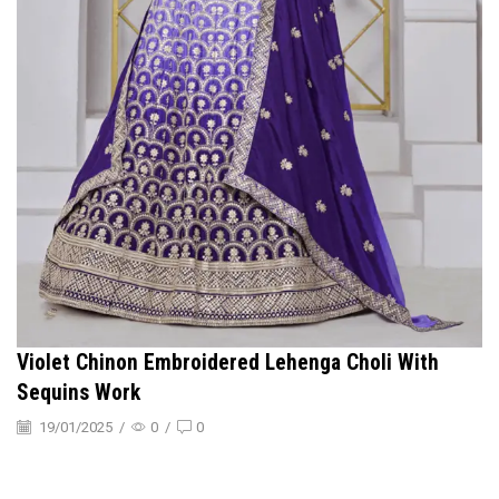
Violet Chinon Embroidered Lehenga Choli With
Sequins Work
19/01/2025
/
0
/
0