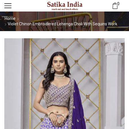
0
Home
Violet Chinon Embroidered Lehenga Choli With Sequins Work