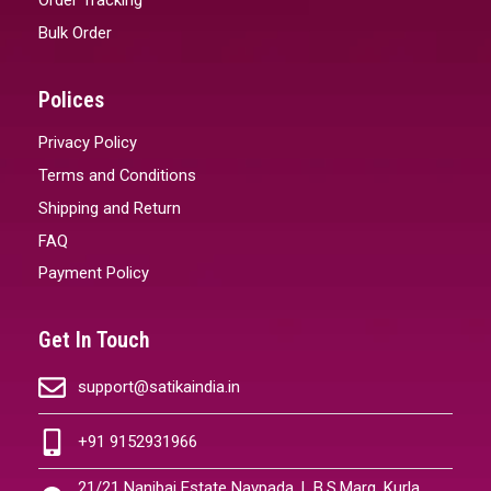
Bulk Order
Polices
Privacy Policy
Terms and Conditions
Shipping and Return
FAQ
Payment Policy
Get In Touch
support@satikaindia.in
+91 9152931966
21/21 Nanibai Estate Navpada, L.B.S.Marg, Kurla