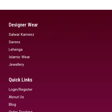
Designer Wear
Salwar Kameez
Sarees
Lehenga
Islamic Wear
Jewellery
Quick Links
Login/Register
About Us
Blog
Order Tracking