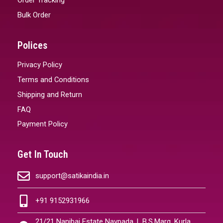
Bulk Order
Polices
Privacy Policy
Terms and Conditions
Shipping and Return
FAQ
Payment Policy
Get In Touch
support@satikaindia.in
+91 9152931966
21/21 Nanibai Estate Navpada, L.B.S.Marg, Kurla