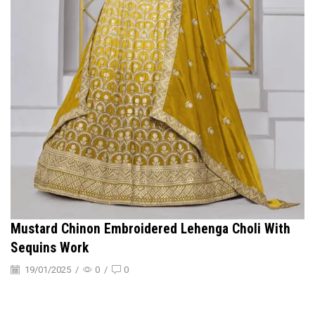
Mustard Chinon Embroidered Lehenga Choli With
Sequins Work
19/01/2025
/
0
/
0