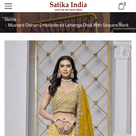
0
Home
Mustard Chinon Embroidered Lehenga Choli With Sequins Work