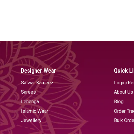
Designer Wear
Quick L
Salwar Kameez
Login/Re
Sarees
About Us
Lehenga
Blog
Islamic Wear
Order Tra
Jewellery
Bulk Orde