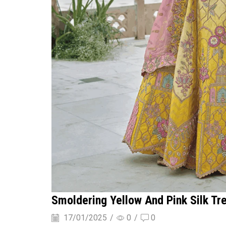
Smoldering Yellow And Pink Silk Tr
17/01/2025
/
0
/
0