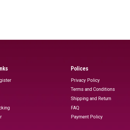
inks
Polices
gister
Privacy Policy
Terms and Conditions
Shipping and Return
cking
FAQ
r
Payment Policy