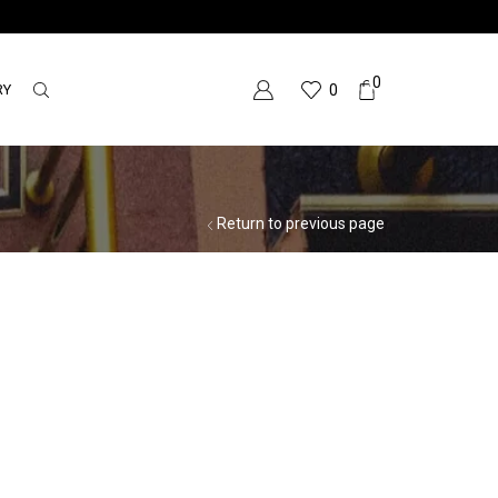
0
RY
0
Return to previous page