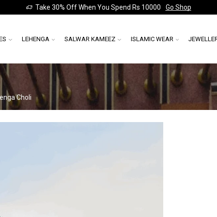
Take 30% Off When You Spend Rs 10000
Go Shop
ES
LEHENGA
SALWAR KAMEEZ
ISLAMIC WEAR
JEWELLE
enga Choli