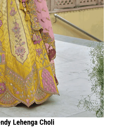
endy Lehenga Choli