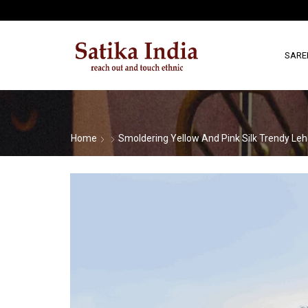
SARE
Home
Smoldering Yellow And Pink Silk Trendy Leh