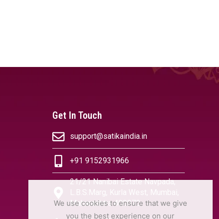
Get In Touch
support@satikaindia.in
+91 9152931966
21/21 Nanibai Estate Navpada,
L.B.S.Marg, Kurla West, Mumbai,
We use cookies to ensure that we give
Maharashtra 400070
you the best experience on our