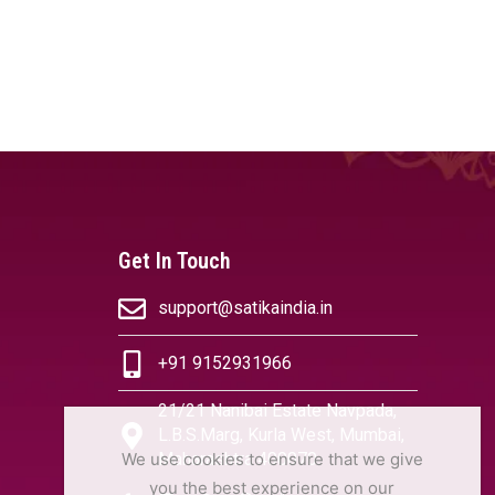
Get In Touch
support@satikaindia.in
+91 9152931966
21/21 Nanibai Estate Navpada,
L.B.S.Marg, Kurla West, Mumbai,
We use cookies to ensure that we give
Maharashtra 400070
you the best experience on our