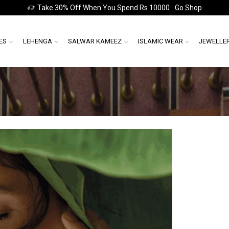
Take 30% Off When You Spend Rs 10000
Go Shop
ES
LEHENGA
SALWAR KAMEEZ
ISLAMIC WEAR
JEWELLE