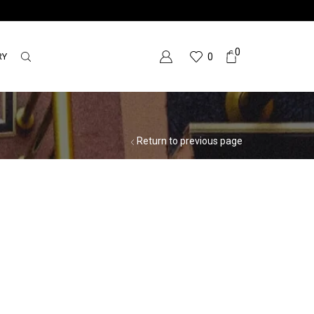
0
RY
0
Return to previous page