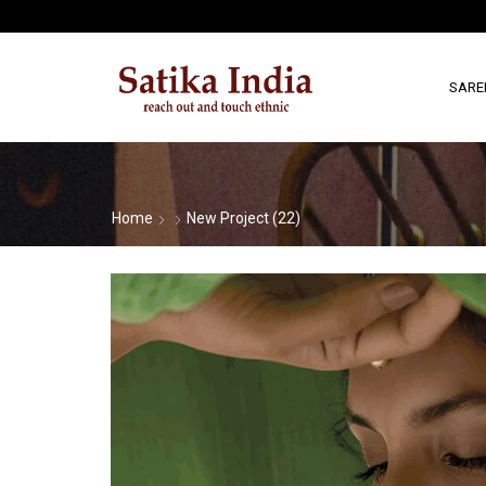
SARE
Home
New Project (22)