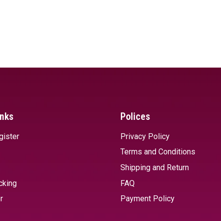
inks
Polices
gister
Privacy Policy
Terms and Conditions
Shipping and Return
cking
FAQ
r
Payment Policy