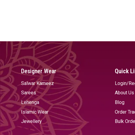
Designer Wear
Quick L
Salwar Kameez
Login/Re
Sarees
About Us
Lehenga
Blog
Islamic Wear
Order Tra
Jewellery
Bulk Orde