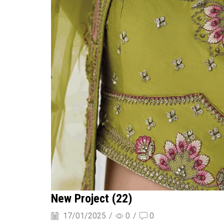
New Project (22)
17/01/2025
/
0
/
0