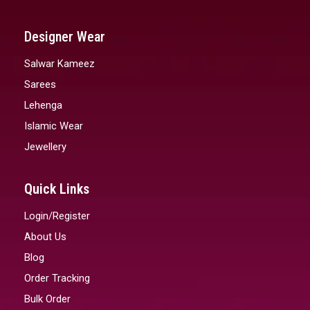
Designer Wear
Salwar Kameez
Sarees
Lehenga
Islamic Wear
Jewellery
Quick Links
Login/Register
About Us
Blog
Order Tracking
Bulk Order