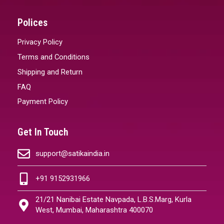
Polices
Privacy Policy
Terms and Conditions
Shipping and Return
FAQ
Payment Policy
Get In Touch
support@satikaindia.in
+91 9152931966
21/21 Nanibai Estate Navpada, L.B.S.Marg, Kurla
West, Mumbai, Maharashtra 400070