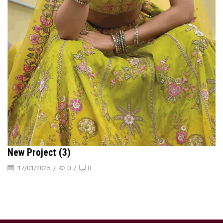
New Project (3)
17/01/2025
/
0
/
0