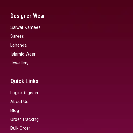
Designer Wear
Salwar Kameez
Sarees
Lehenga
Islamic Wear
Jewellery
Quick Links
Login/Register
About Us
Blog
Order Tracking
Bulk Order