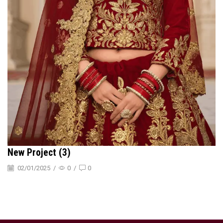
New Project (3)
02/01/2025
/
0
/
0