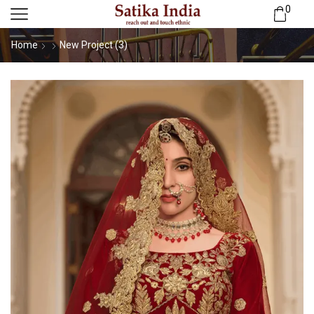
0
Home
New Project (3)