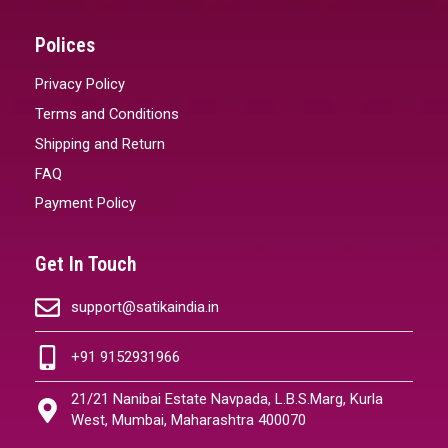
Polices
Privacy Policy
Terms and Conditions
Shipping and Return
FAQ
Payment Policy
Get In Touch
support@satikaindia.in
+91 9152931966
21/21 Nanibai Estate Navpada, L.B.S.Marg, Kurla
West, Mumbai, Maharashtra 400070