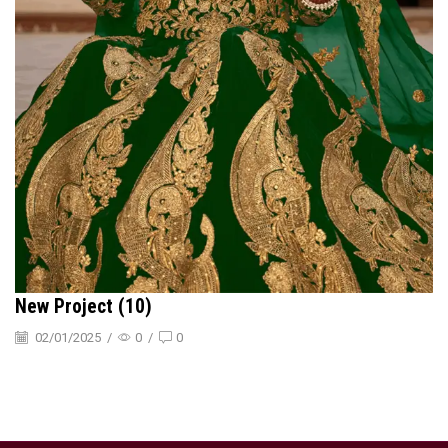
New Project (10)
02/01/2025
/
0
/
0