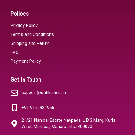
Polices
Privacy Policy
Terms and Conditions
Shipping and Return
FAQ
Payment Policy
Get In Touch
support@satikaindia.in
+91 9152931966
21/21 Nanibai Estate Navpada, L.B.S.Marg, Kurla
West, Mumbai, Maharashtra 400070