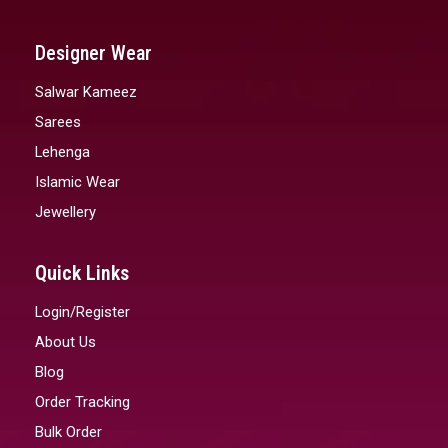
Designer Wear
Salwar Kameez
Sarees
Lehenga
Islamic Wear
Jewellery
Quick Links
Login/Register
About Us
Blog
Order Tracking
Bulk Order