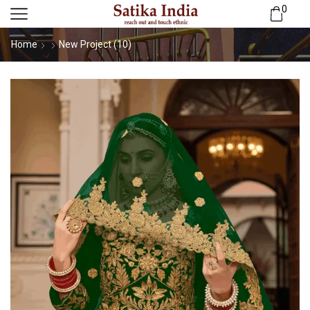
0
Home
New Project (10)