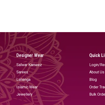
Designer Wear
Quick L
Salwar Kameez
Login/Re
Sarees
About Us
Lehenga
Blog
Islamic Wear
Order Tra
Jewellery
Bulk Orde