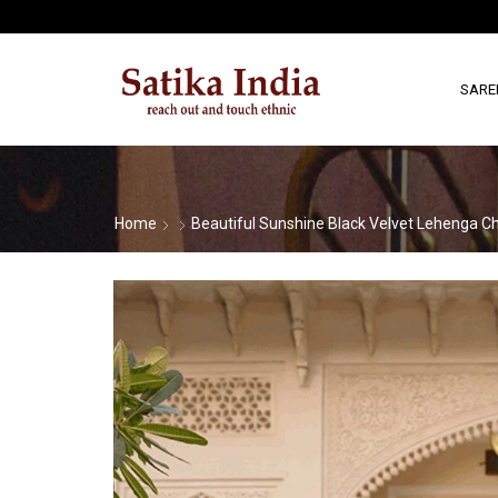
SARE
Home
Beautiful Sunshine Black Velvet Lehenga Ch