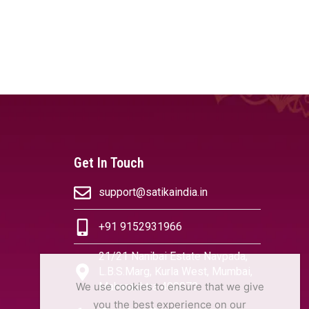
Get In Touch
support@satikaindia.in
+91 9152931966
21/21 Nanibai Estate Navpada,
L.B.S.Marg, Kurla West, Mumbai,
We use cookies to ensure that we give
Maharashtra 400070
you the best experience on our