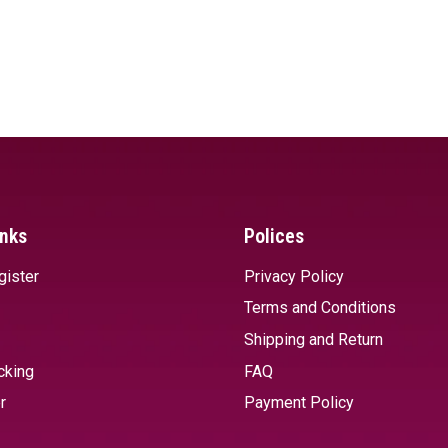
inks
Polices
gister
Privacy Policy
Terms and Conditions
Shipping and Return
cking
FAQ
r
Payment Policy