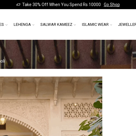
Take 30% Off When You Spend Rs 10000
Go Shop
ES
LEHENGA
SALWAR KAMEEZ
ISLAMIC WEAR
JEWELLE
oli