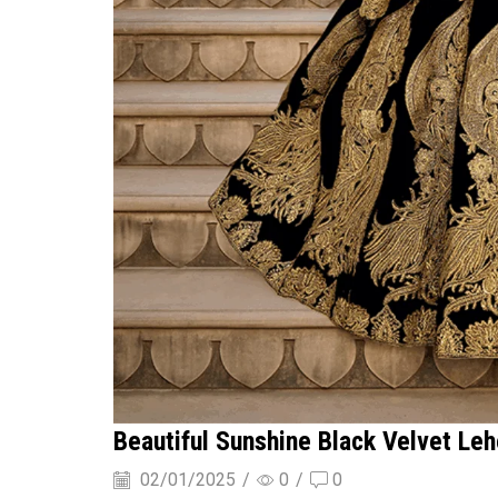
Beautiful Sunshine Black Velvet Le
02/01/2025
/
0
/
0