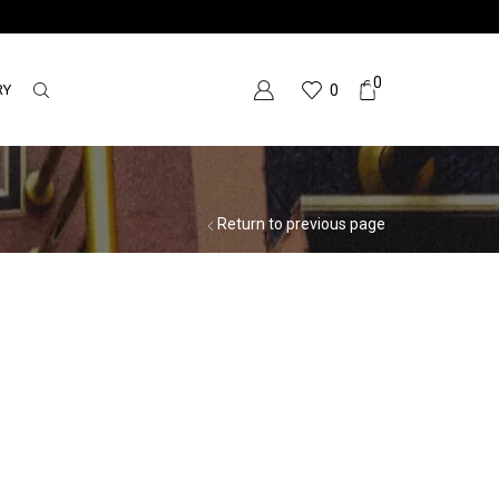
0
RY
0
Return to previous page