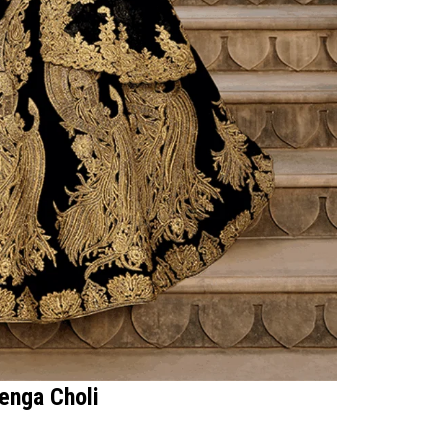
henga Choli