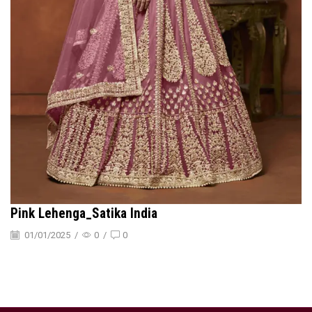
Pink Lehenga_Satika India
01/01/2025
/
0
/
0