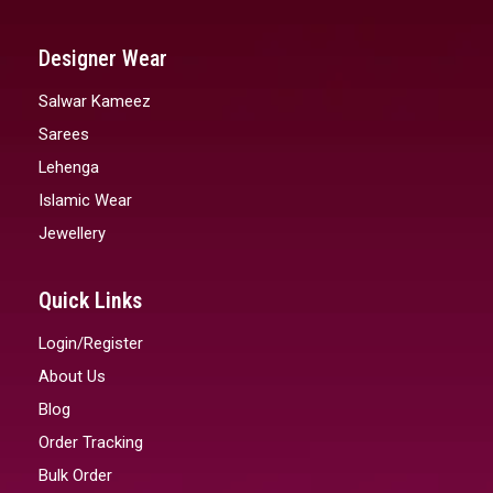
Designer Wear
Salwar Kameez
Sarees
Lehenga
Islamic Wear
Jewellery
Quick Links
Login/Register
About Us
Blog
Order Tracking
Bulk Order