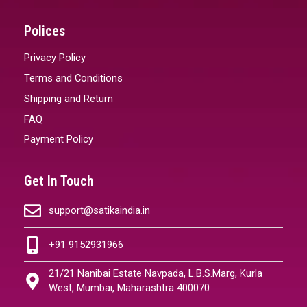
Polices
Privacy Policy
Terms and Conditions
Shipping and Return
FAQ
Payment Policy
Get In Touch
support@satikaindia.in
+91 9152931966
21/21 Nanibai Estate Navpada, L.B.S.Marg, Kurla
West, Mumbai, Maharashtra 400070