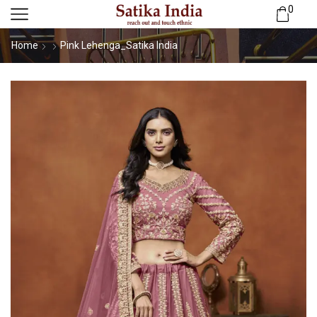
0
Home
Pink Lehenga_Satika India