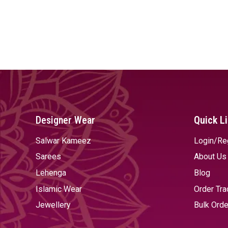
Designer Wear
Quick L
Salwar Kameez
Login/Re
Sarees
About Us
Lehenga
Blog
Islamic Wear
Order Tra
Jewellery
Bulk Orde