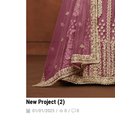
New Project (2)
01/01/2025
/
0
/
0