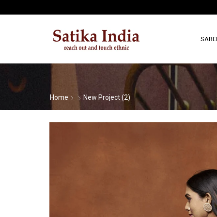
SARE
Home
New Project (2)