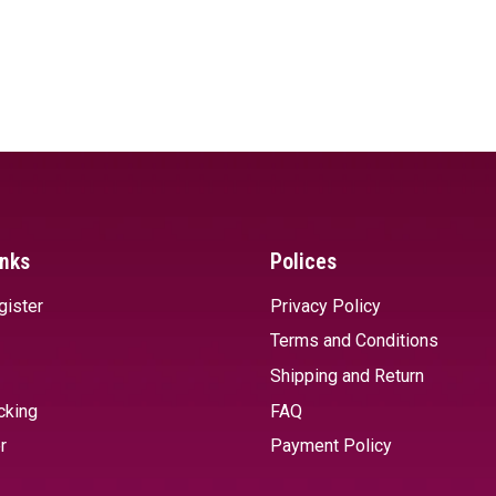
inks
Polices
gister
Privacy Policy
Terms and Conditions
Shipping and Return
cking
FAQ
r
Payment Policy