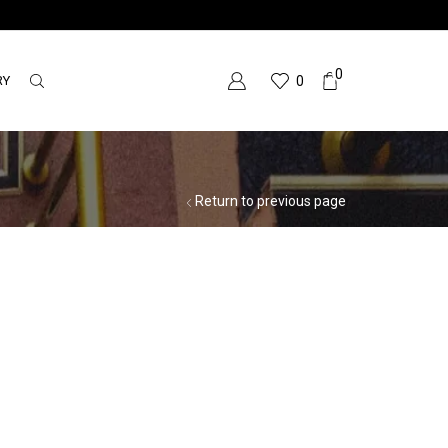
0
RY
0
Return to previous page