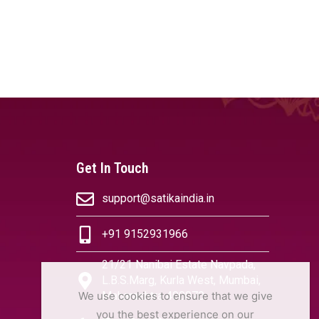
Get In Touch
support@satikaindia.in
+91 9152931966
21/21 Nanibai Estate Navpada,
L.B.S.Marg, Kurla West, Mumbai,
We use cookies to ensure that we give
Maharashtra 400070
you the best experience on our