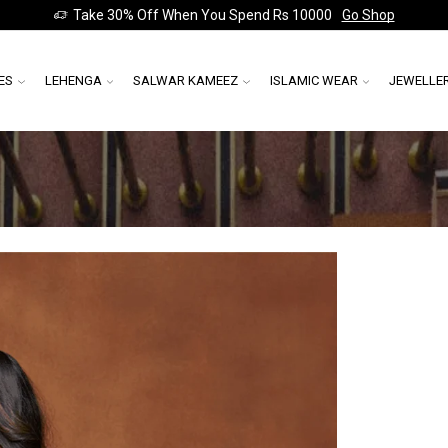
Take 30% Off When You Spend Rs 10000
Go Shop
ES
LEHENGA
SALWAR KAMEEZ
ISLAMIC WEAR
JEWELLE