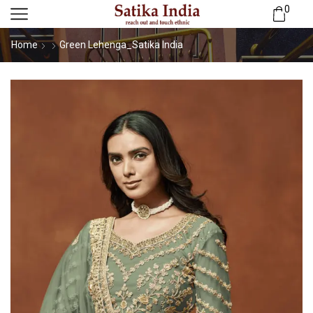
0
Home
Green Lehenga_Satika India