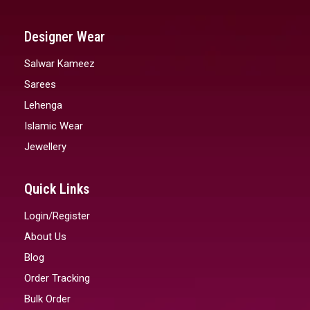
Designer Wear
Salwar Kameez
Sarees
Lehenga
Islamic Wear
Jewellery
Quick Links
Login/Register
About Us
Blog
Order Tracking
Bulk Order