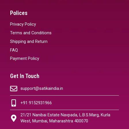
Polices
Privacy Policy
Terms and Conditions
Shipping and Return
FAQ
Payment Policy
Get In Touch
support@satikaindia.in
+91 9152931966
21/21 Nanibai Estate Navpada, L.B.S.Marg, Kurla
West, Mumbai, Maharashtra 400070