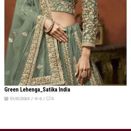
Green Lehenga_Satika India
01/01/2025
/
0
/
0