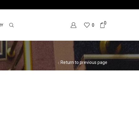
0
RY
0
Return to previous page