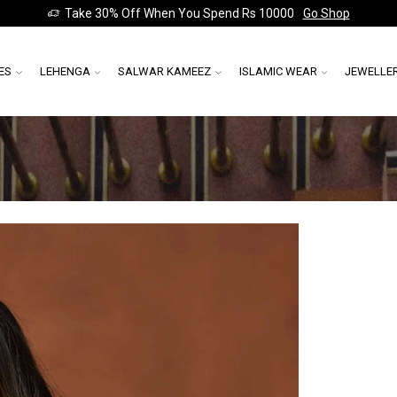
Take 30% Off When You Spend Rs 10000
Go Shop
ES
LEHENGA
SALWAR KAMEEZ
ISLAMIC WEAR
JEWELLE