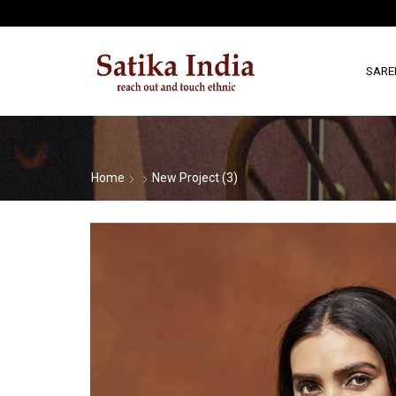
SARE
Home
New Project (3)