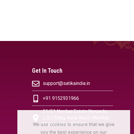
Get In Touch
support@satikaindia.in
+91 9152931966
21/21 Nanibai Estate Navpada,
L.B.S.Marg, Kurla West, Mumbai,
We use cookies to ensure that we give
Maharashtra 400070
you the best experience on our