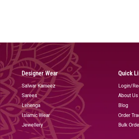
Designer Wear
Quick L
Salwar Kameez
Login/Re
Sarees
About Us
Lehenga
Blog
Islamic Wear
Order Tra
Jewellery
Bulk Orde