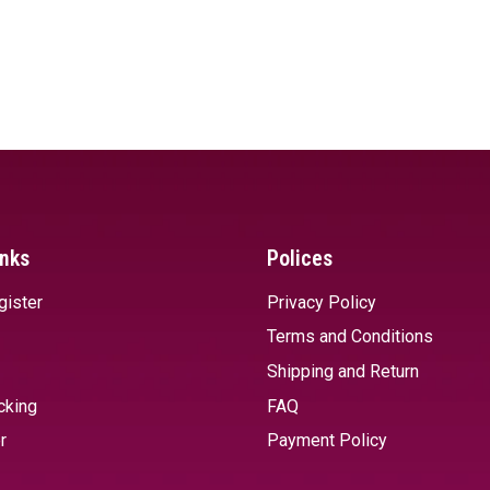
inks
Polices
gister
Privacy Policy
Terms and Conditions
Shipping and Return
cking
FAQ
r
Payment Policy