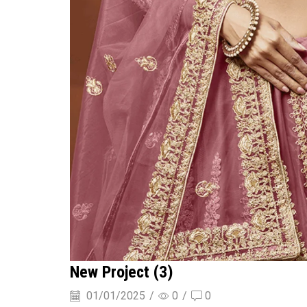
New Project (3)
01/01/2025
/
0
/
0