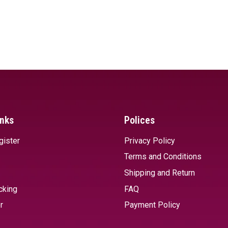
inks
Polices
gister
Privacy Policy
Terms and Conditions
Shipping and Return
cking
FAQ
r
Payment Policy