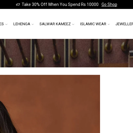
Take 30% Off When You Spend Rs 10000
Go Shop
ES
LEHENGA
SALWAR KAMEEZ
ISLAMIC WEAR
JEWELLE