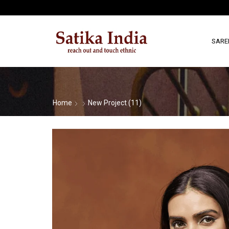
SARE
Home
New Project (11)