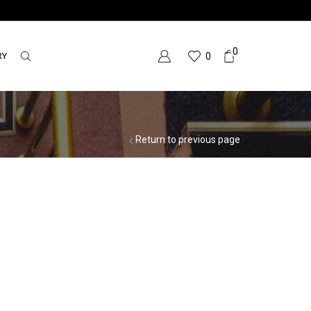
0
RY
0
Return to previous page