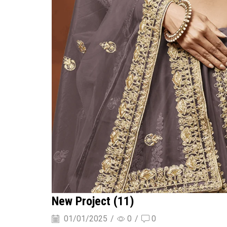
New Project (11)
01/01/2025
/
0
/
0