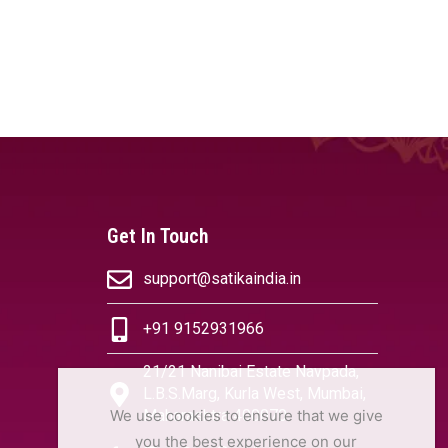
Get In Touch
support@satikaindia.in
+91 9152931966
21/21 Nanibai Estate Navpada,
L.B.S.Marg, Kurla West, Mumbai,
We use cookies to ensure that we give
Maharashtra 400070
you the best experience on our