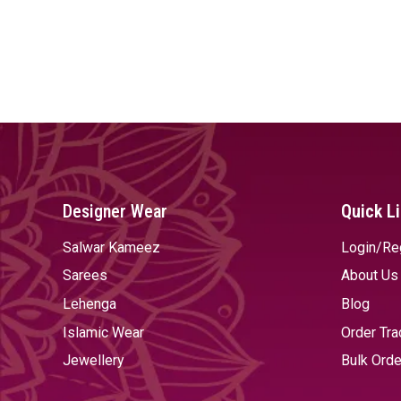
Designer Wear
Quick L
Salwar Kameez
Login/Re
Sarees
About Us
Lehenga
Blog
Islamic Wear
Order Tra
Jewellery
Bulk Orde