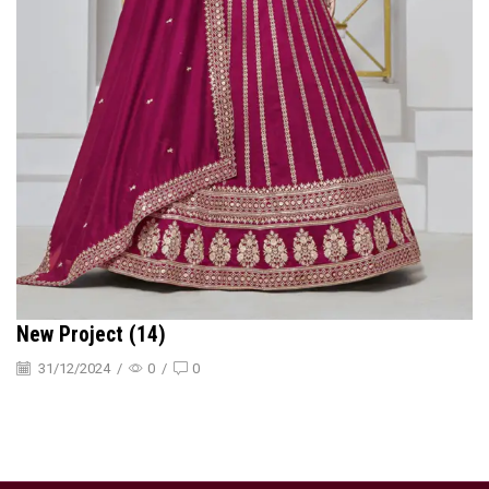
New Project (14)
31/12/2024
/
0
/
0