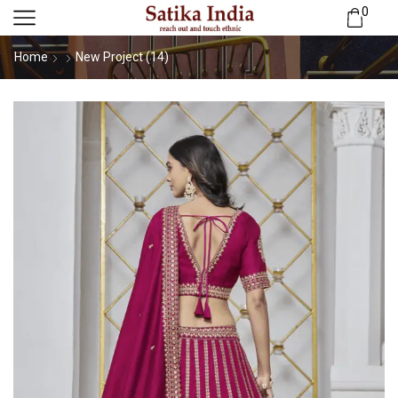
0
Home
New Project (14)