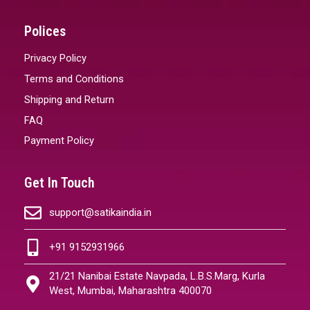
Polices
Privacy Policy
Terms and Conditions
Shipping and Return
FAQ
Payment Policy
Get In Touch
support@satikaindia.in
+91 9152931966
21/21 Nanibai Estate Navpada, L.B.S.Marg, Kurla
West, Mumbai, Maharashtra 400070