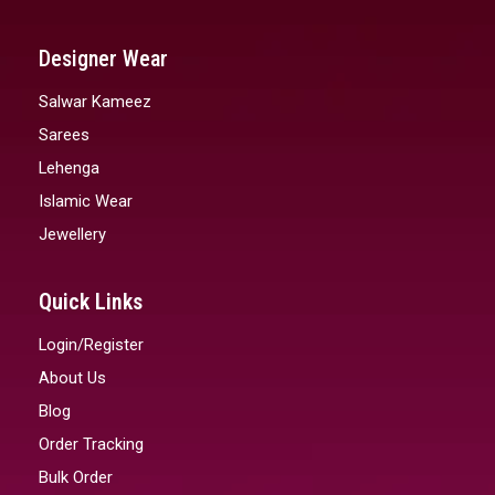
Designer Wear
Salwar Kameez
Sarees
Lehenga
Islamic Wear
Jewellery
Quick Links
Login/Register
About Us
Blog
Order Tracking
Bulk Order