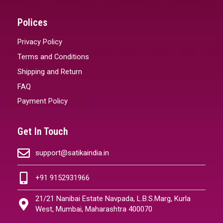
Polices
Privacy Policy
Terms and Conditions
Shipping and Return
FAQ
Payment Policy
Get In Touch
support@satikaindia.in
+91 9152931966
21/21 Nanibai Estate Navpada, L.B.S.Marg, Kurla
West, Mumbai, Maharashtra 400070