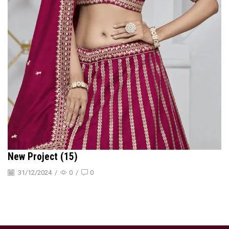
New Project (15)
31/12/2024
/
0
/
0