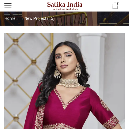
0
Home
New Project (15)