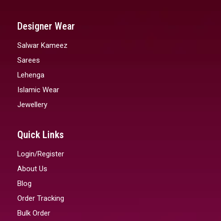
Designer Wear
Salwar Kameez
Sarees
Lehenga
Islamic Wear
Jewellery
Quick Links
Login/Register
About Us
Blog
Order Tracking
Bulk Order