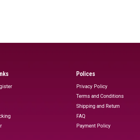
inks
Polices
gister
Privacy Policy
Terms and Conditions
Shipping and Return
cking
FAQ
r
Payment Policy