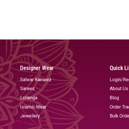
Designer Wear
Quick L
Salwar Kameez
Login/Re
Sarees
About Us
Lehenga
Blog
Islamic Wear
Order Tra
Jewellery
Bulk Orde