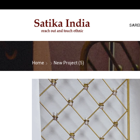
SARE
Home
New Project (5)