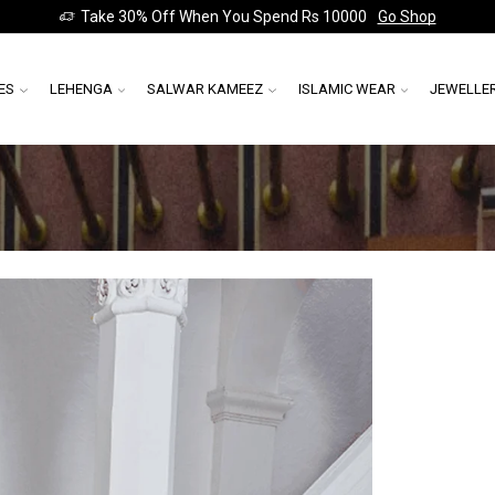
Take 30% Off When You Spend Rs 10000
Go Shop
ES
LEHENGA
SALWAR KAMEEZ
ISLAMIC WEAR
JEWELLE