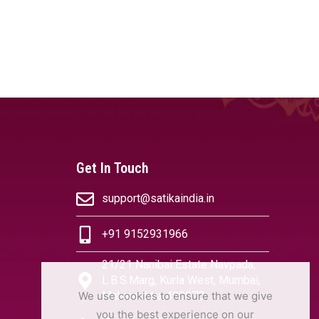
Get In Touch
support@satikaindia.in
+91 9152931966
21/21 Nanibai Estate Navpada,
L.B.S.Marg, Kurla West, Mumbai,
We use cookies to ensure that we give
Maharashtra 400070
you the best experience on our