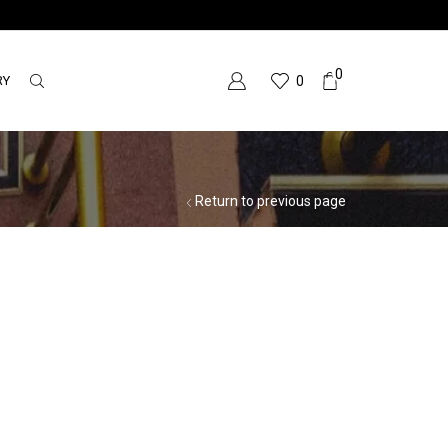
0
RY
0
Return to previous page