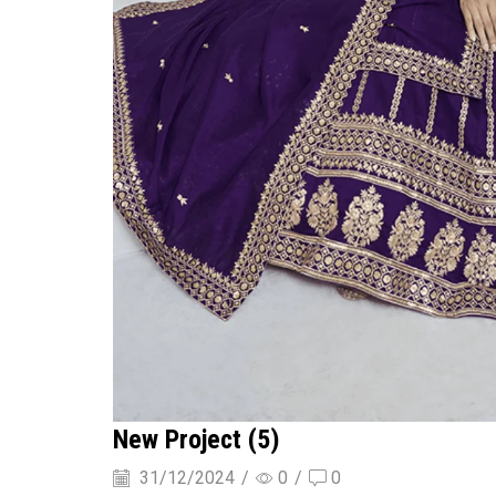
New Project (5)
31/12/2024
/
0
/
0