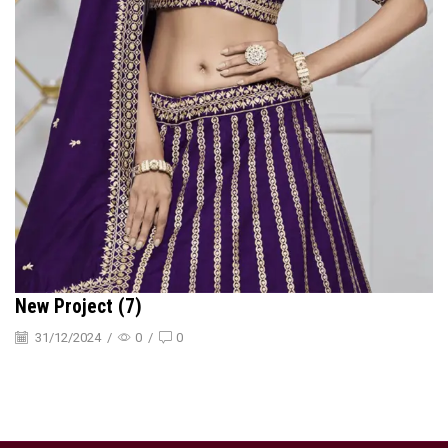
New Project (7)
31/12/2024
/
0
/
0