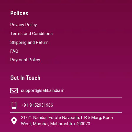
Polices
Privacy Policy
Terms and Conditions
Shipping and Return
FAQ
Payment Policy
Get In Touch
support@satikaindia.in
+91 9152931966
21/21 Nanibai Estate Navpada, L.B.S.Marg, Kurla
West, Mumbai, Maharashtra 400070