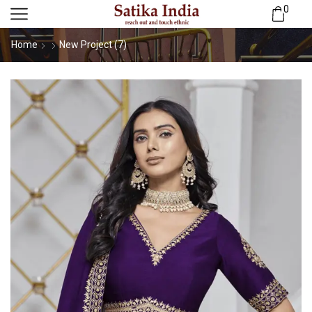
0
Home
New Project (7)