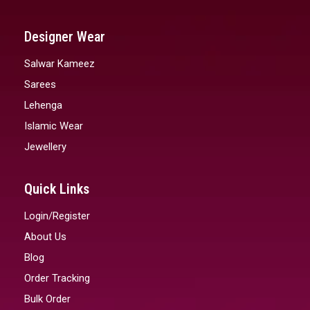
Designer Wear
Salwar Kameez
Sarees
Lehenga
Islamic Wear
Jewellery
Quick Links
Login/Register
About Us
Blog
Order Tracking
Bulk Order