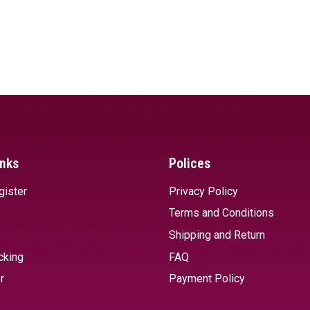
inks
Polices
gister
Privacy Policy
Terms and Conditions
Shipping and Return
cking
FAQ
r
Payment Policy