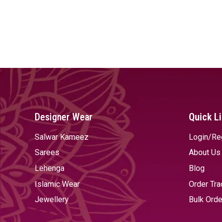
Designer Wear
Quick L
Salwar Kameez
Login/Re
Sarees
About Us
Lehenga
Blog
Islamic Wear
Order Tra
Jewellery
Bulk Orde