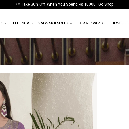
Take 30% Off When You Spend Rs 10000
Go Shop
ES
LEHENGA
SALWAR KAMEEZ
ISLAMIC WEAR
JEWELLE