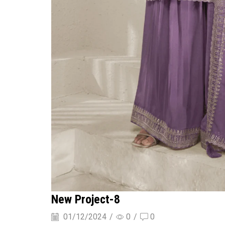
New Project-8
01/12/2024
/
0
/
0