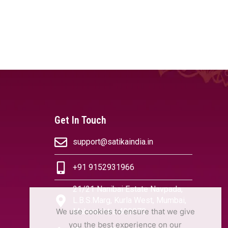
Get In Touch
support@satikaindia.in
+91 9152931966
21/21 Nanibai Estate Navpada,
L.B.S.Marg, Kurla West, Mumbai,
We use cookies to ensure that we give
Maharashtra 400070
you the best experience on our