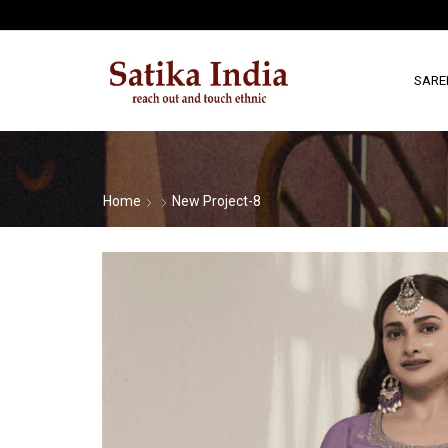
SARE
Home
New Project-8