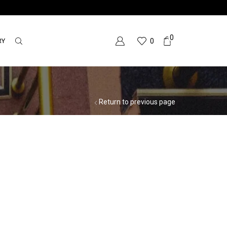
0
RY
0
Return to previous page