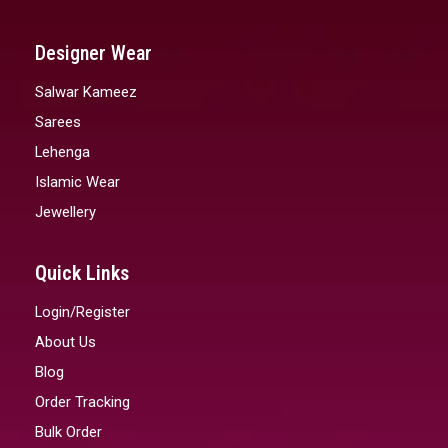
Designer Wear
Salwar Kameez
Sarees
Lehenga
Islamic Wear
Jewellery
Quick Links
Login/Register
About Us
Blog
Order Tracking
Bulk Order