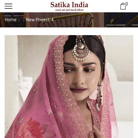
0
Home
New Project-4