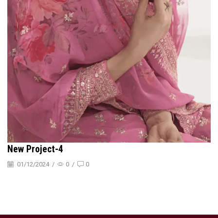
New Project-4
01/12/2024
/
0
/
0