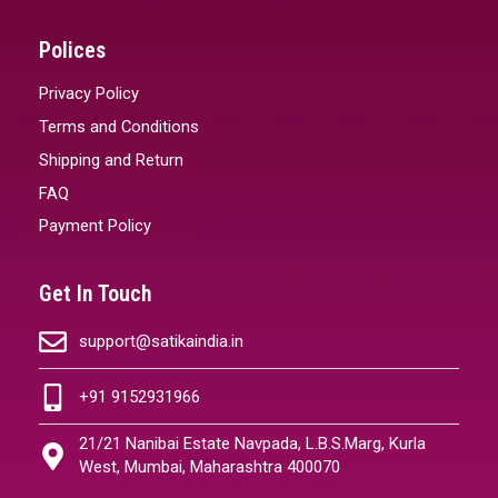
Polices
Privacy Policy
Terms and Conditions
Shipping and Return
FAQ
Payment Policy
Get In Touch
support@satikaindia.in
+91 9152931966
21/21 Nanibai Estate Navpada, L.B.S.Marg, Kurla
West, Mumbai, Maharashtra 400070