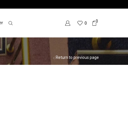
0
RY
0
Return to previous page