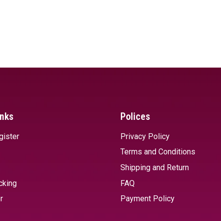
inks
Polices
gister
Privacy Policy
Terms and Conditions
Shipping and Return
cking
FAQ
r
Payment Policy