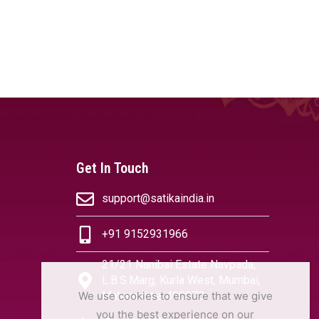
Get In Touch
support@satikaindia.in
+91 9152931966
21/21 Nanibai Estate Navpada,
L.B.S.Marg, Kurla West, Mumbai,
We use cookies to ensure that we give
Maharashtra 400070
you the best experience on our