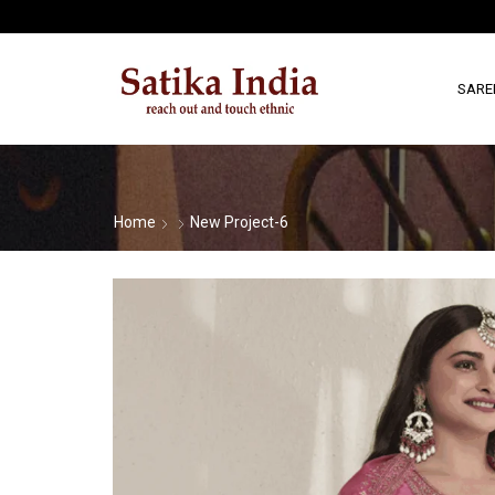
SARE
Home
New Project-6