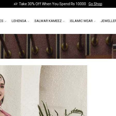
Take 30% Off When You Spend Rs 10000
Go Shop
ES
LEHENGA
SALWAR KAMEEZ
ISLAMIC WEAR
JEWELLE