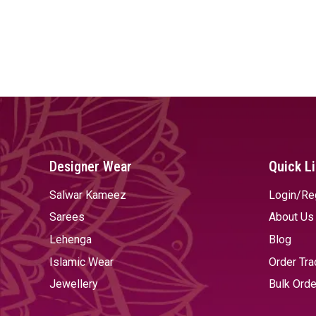
Designer Wear
Quick L
Salwar Kameez
Login/Re
Sarees
About Us
Lehenga
Blog
Islamic Wear
Order Tra
Jewellery
Bulk Orde