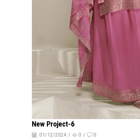
New Project-6
01/12/2024
/
0
/
0