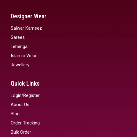
Designer Wear
Salwar Kameez
Sarees
Lehenga
Islamic Wear
Jewellery
Quick Links
Login/Register
About Us
Blog
Order Tracking
Bulk Order