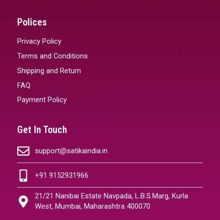
Polices
Privacy Policy
Terms and Conditions
Shipping and Return
FAQ
Payment Policy
Get In Touch
support@satikaindia.in
+91 9152931966
21/21 Nanibai Estate Navpada, L.B.S.Marg, Kurla
West, Mumbai, Maharashtra 400070