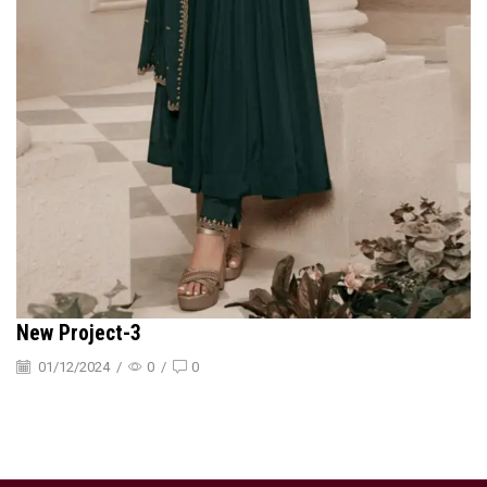
New Project-3
01/12/2024
/
0
/
0