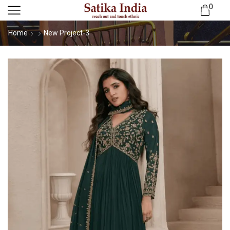
0
Home
New Project-3