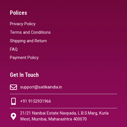
Polices
Privacy Policy
Terms and Conditions
Shipping and Return
FAQ
Payment Policy
Get In Touch
support@satikaindia.in
+91 9152931966
21/21 Nanibai Estate Navpada, L.B.S.Marg, Kurla
West, Mumbai, Maharashtra 400070