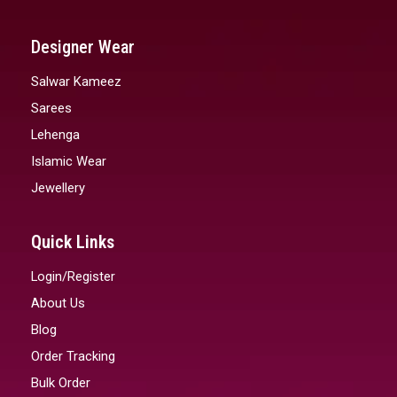
Designer Wear
Salwar Kameez
Sarees
Lehenga
Islamic Wear
Jewellery
Quick Links
Login/Register
About Us
Blog
Order Tracking
Bulk Order