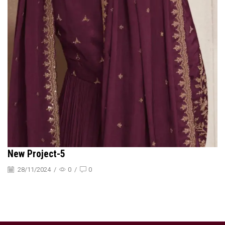
New Project-5
28/11/2024
/
0
/
0