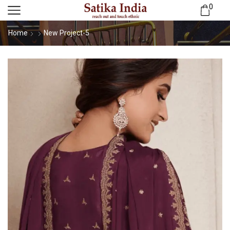
0
Home
New Project-5