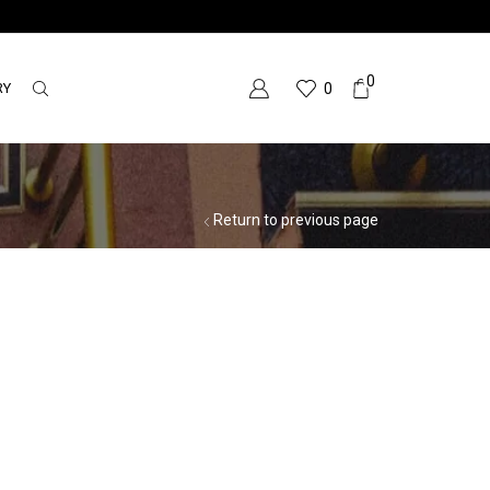
0
RY
0
Return to previous page