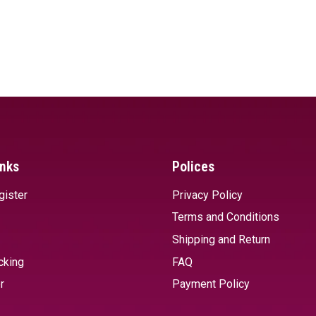
inks
Polices
gister
Privacy Policy
Terms and Conditions
Shipping and Return
cking
FAQ
r
Payment Policy