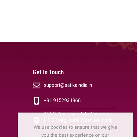
Get In Touch
support@satikaindia.in
+91 9152931966
21/21 Nanibai Estate Navpada,
L.B.S.Marg, Kurla West, Mumbai,
We use cookies to ensure that we give
Maharashtra 400070
you the best experience on our