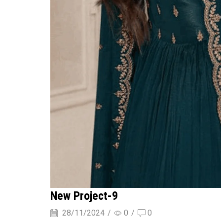
New Project-9
28/11/2024
/
0
/
0