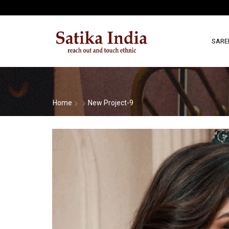
SARE
Home
New Project-9