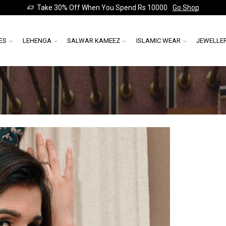
Take 30% Off When You Spend Rs 10000
Go Shop
ES
LEHENGA
SALWAR KAMEEZ
ISLAMIC WEAR
JEWELLE