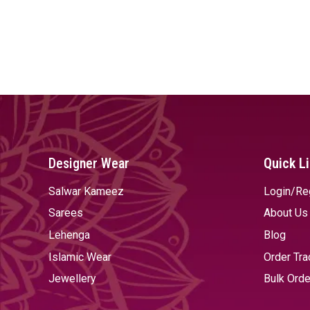
Designer Wear
Quick L
Salwar Kameez
Login/Re
Sarees
About Us
Lehenga
Blog
Islamic Wear
Order Tra
Jewellery
Bulk Orde