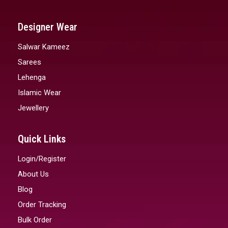
Designer Wear
Salwar Kameez
Sarees
Lehenga
Islamic Wear
Jewellery
Quick Links
Login/Register
About Us
Blog
Order Tracking
Bulk Order