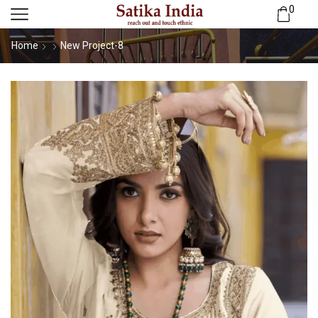
0
Home
New Project-8