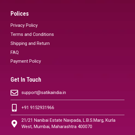
Polices
Privacy Policy
Terms and Conditions
Shipping and Return
FAQ
Payment Policy
Get In Touch
support@satikaindia.in
+91 9152931966
21/21 Nanibai Estate Navpada, L.B.S.Marg, Kurla
West, Mumbai, Maharashtra 400070