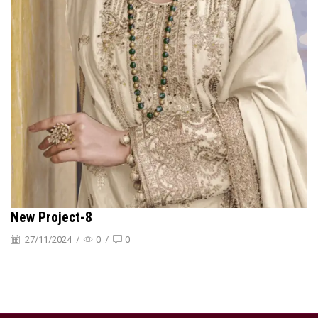
New Project-8
27/11/2024
/
0
/
0