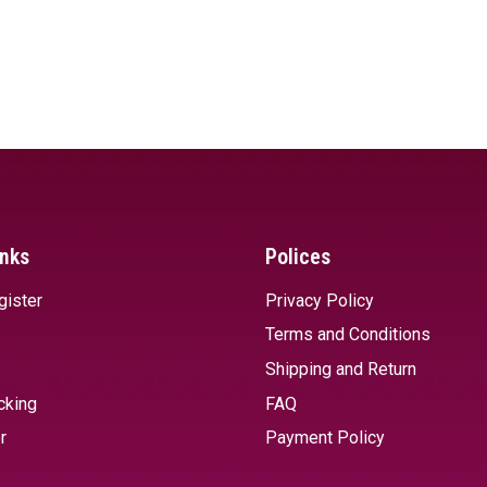
inks
Polices
gister
Privacy Policy
Terms and Conditions
Shipping and Return
cking
FAQ
r
Payment Policy