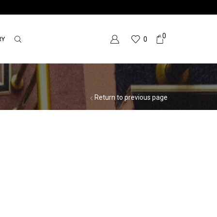
0
RY
0
Return to previous page