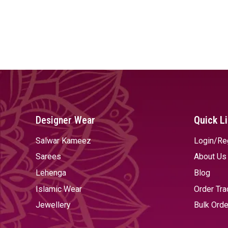
Designer Wear
Quick L
Salwar Kameez
Login/Re
Sarees
About Us
Lehenga
Blog
Islamic Wear
Order Tra
Jewellery
Bulk Orde