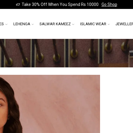
Take 30% Off When You Spend Rs 10000
Go Shop
ES
LEHENGA
SALWAR KAMEEZ
ISLAMIC WEAR
JEWELLE