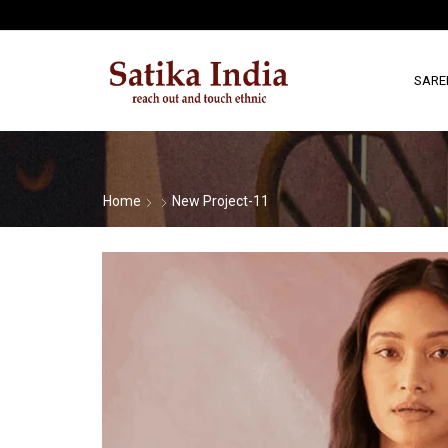
SARE
Home
New Project-11