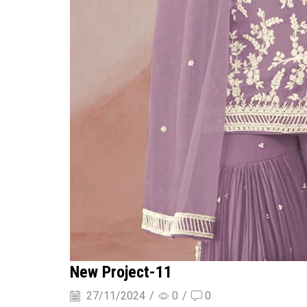
New Project-11
27/11/2024
/
0
/
0