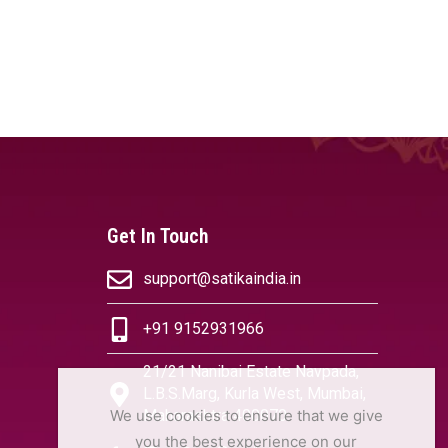
Get In Touch
support@satikaindia.in
+91 9152931966
21/21 Nanibai Estate Navpada,
L.B.S.Marg, Kurla West, Mumbai,
We use cookies to ensure that we give
Maharashtra 400070
you the best experience on our