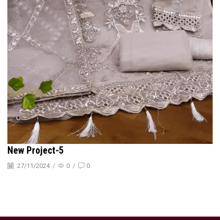
New Project-5
27/11/2024
/
0
/
0