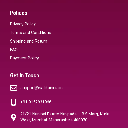
Polices
Privacy Policy
Terms and Conditions
Shipping and Return
FAQ
Payment Policy
Get In Touch
support@satikaindia.in
+91 9152931966
21/21 Nanibai Estate Navpada, L.B.S.Marg, Kurla
West, Mumbai, Maharashtra 400070