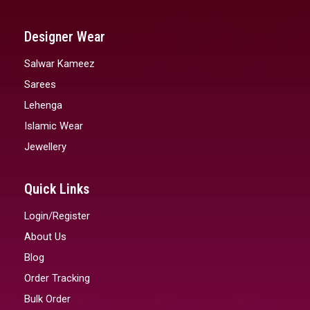
Designer Wear
Salwar Kameez
Sarees
Lehenga
Islamic Wear
Jewellery
Quick Links
Login/Register
About Us
Blog
Order Tracking
Bulk Order