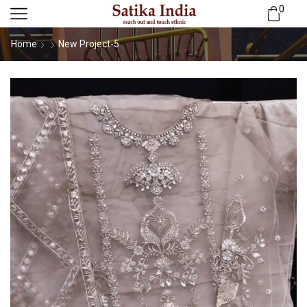
0
Home
New Project-5