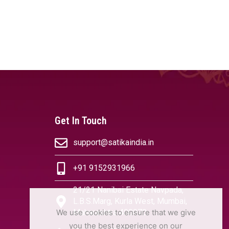
Get In Touch
support@satikaindia.in
+91 9152931966
21/21 Nanibai Estate Navpada,
L.B.S.Marg, Kurla West, Mumbai,
We use cookies to ensure that we give
Maharashtra 400070
you the best experience on our