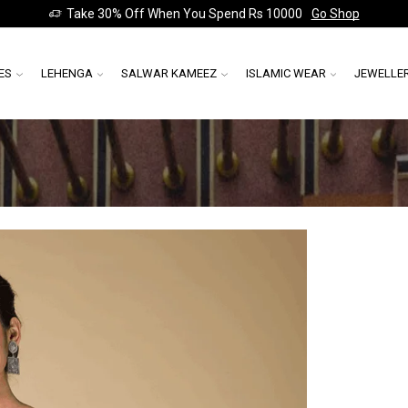
Take 30% Off When You Spend Rs 10000
Go Shop
ES
LEHENGA
SALWAR KAMEEZ
ISLAMIC WEAR
JEWELLE