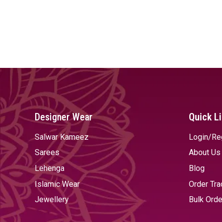
Designer Wear
Quick L
Salwar Kameez
Login/Re
Sarees
About Us
Lehenga
Blog
Islamic Wear
Order Tra
Jewellery
Bulk Orde