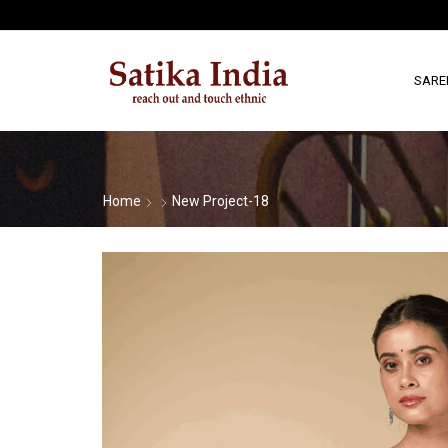
SARE
Home
New Project-18