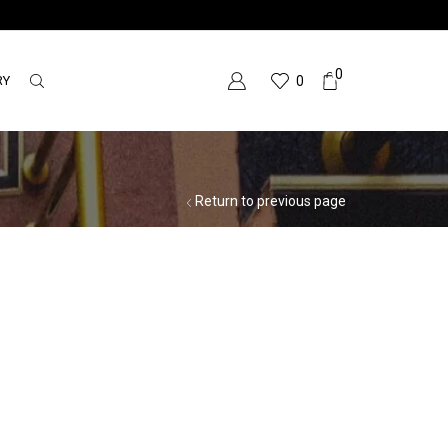
0
RY
0
Return to previous page