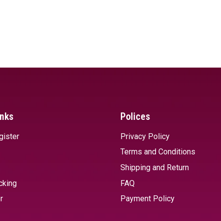
inks
Polices
gister
Privacy Policy
Terms and Conditions
Shipping and Return
cking
FAQ
r
Payment Policy