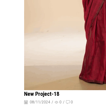
New Project-18
08/11/2024
/
0
/
0