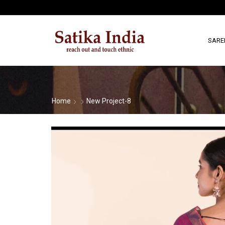
SARE
Home
New Project-8