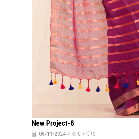
New Project-8
08/11/2024
/
0
/
0