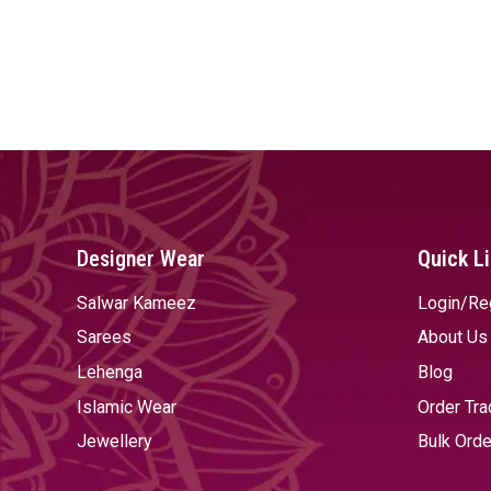
Designer Wear
Quick L
Salwar Kameez
Login/Re
Sarees
About Us
Lehenga
Blog
Islamic Wear
Order Tra
Jewellery
Bulk Orde