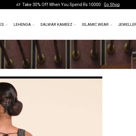
Take 30% Off When You Spend Rs 10000
Go Shop
ES
LEHENGA
SALWAR KAMEEZ
ISLAMIC WEAR
JEWELLE