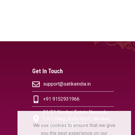
Get In Touch
support@satikaindia.in
+91 9152931966
21/21 Nanibai Estate Navpada,
L.B.S.Marg, Kurla West, Mumbai,
We use cookies to ensure that we give
Maharashtra 400070
you the best experience on our