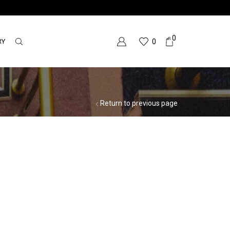
0
RY
0
Return to previous page