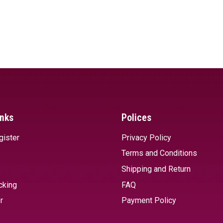
inks
Polices
gister
Privacy Policy
Terms and Conditions
Shipping and Return
cking
FAQ
r
Payment Policy