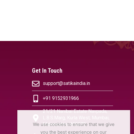
Get In Touch
support@satikaindia.in
+91 9152931966
21/21 Nanibai Estate Navpada,
L.B.S.Marg, Kurla West, Mumbai,
We use cookies to ensure that we give
Maharashtra 400070
you the best experience on our