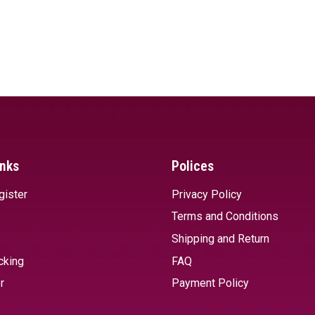
inks
Polices
gister
Privacy Policy
Terms and Conditions
Shipping and Return
cking
FAQ
r
Payment Policy