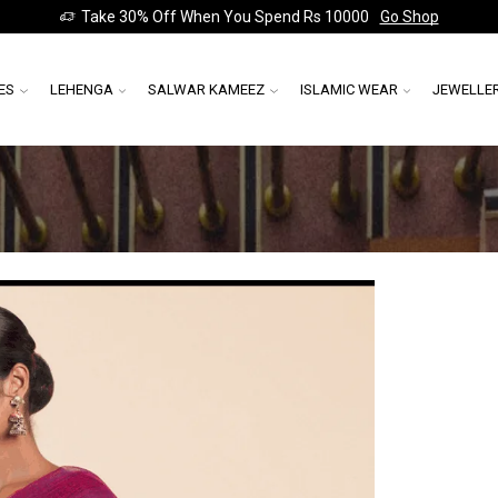
Take 30% Off When You Spend Rs 10000
Go Shop
ES
LEHENGA
SALWAR KAMEEZ
ISLAMIC WEAR
JEWELLE