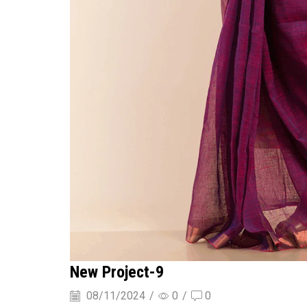
New Project-9
08/11/2024
/
0
/
0