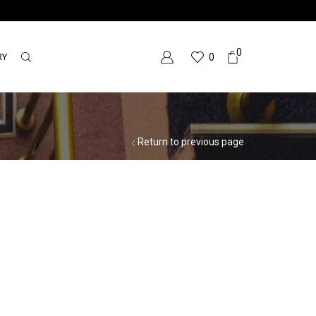
0
RY
0
Return to previous page