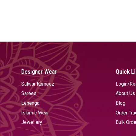
Designer Wear
Quick L
Salwar Kameez
Login/Re
Sarees
About Us
Lehenga
Blog
Islamic Wear
Order Tra
Jewellery
Bulk Orde