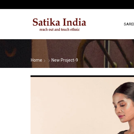
SARE
Home
New Project-9