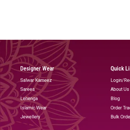
Designer Wear
Quick L
Salwar Kameez
Login/Re
Sarees
About Us
Lehenga
Blog
Islamic Wear
Order Tra
Jewellery
Bulk Orde