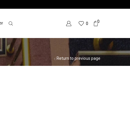
0
RY
0
Return to previous page