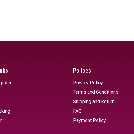
inks
Polices
gister
Privacy Policy
Terms and Conditions
Shipping and Return
cking
FAQ
r
Payment Policy