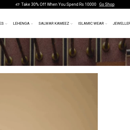
Take 30% Off When You Spend Rs 10000
Go Shop
ES
LEHENGA
SALWAR KAMEEZ
ISLAMIC WEAR
JEWELLE