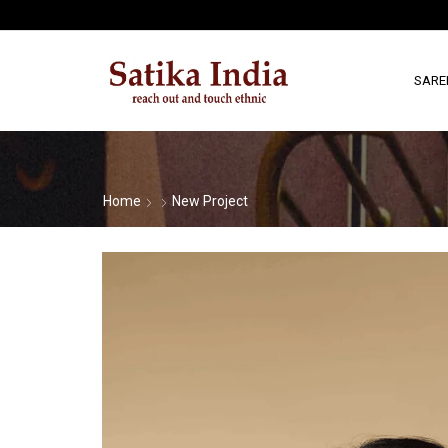
SARE
Home
New Project