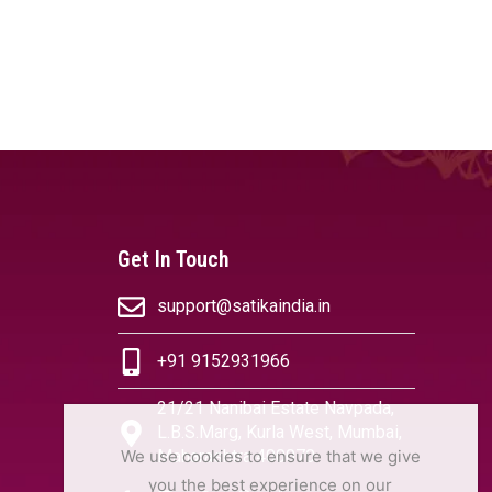
Get In Touch
support@satikaindia.in
+91 9152931966
21/21 Nanibai Estate Navpada,
L.B.S.Marg, Kurla West, Mumbai,
We use cookies to ensure that we give
Maharashtra 400070
you the best experience on our