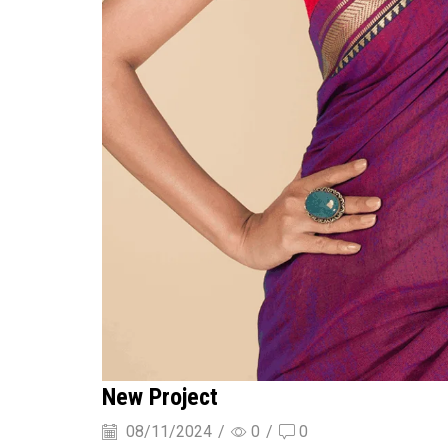
New Project
08/11/2024
/
0
/
0