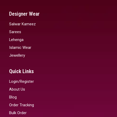
Designer Wear
Salwar Kameez
Sarees
Lehenga
Islamic Wear
Jewellery
Quick Links
Login/Register
About Us
Blog
Order Tracking
Bulk Order