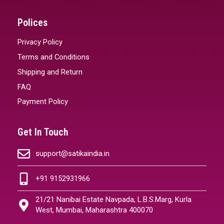
Polices
Privacy Policy
Terms and Conditions
Shipping and Return
FAQ
Payment Policy
Get In Touch
support@satikaindia.in
+91 9152931966
21/21 Nanibai Estate Navpada, L.B.S.Marg, Kurla
West, Mumbai, Maharashtra 400070