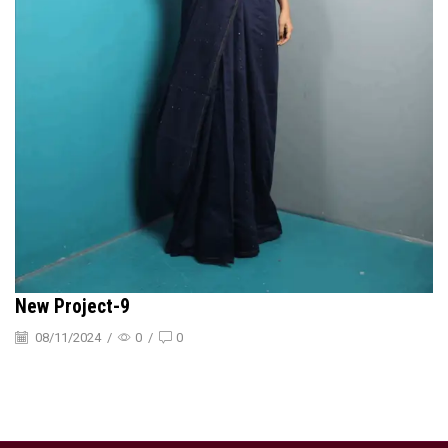
New Project-9
08/11/2024
/
0
/
0