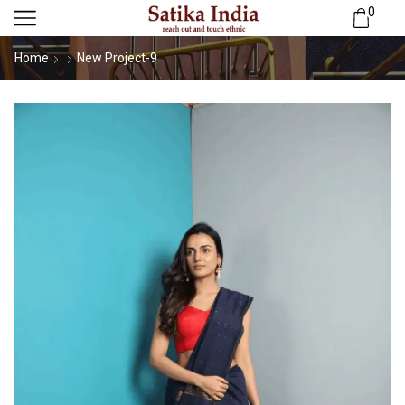
0
Home
New Project-9