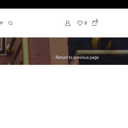
0
RY
0
Return to previous page