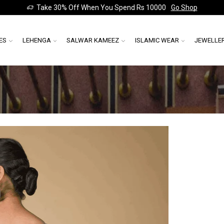
Take 30% Off When You Spend Rs 10000
Go Shop
ES
LEHENGA
SALWAR KAMEEZ
ISLAMIC WEAR
JEWELLE