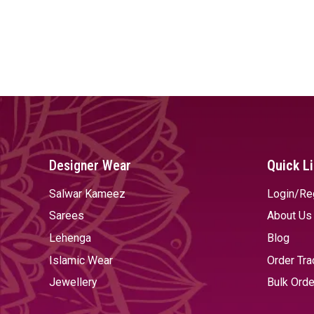
Designer Wear
Quick L
Salwar Kameez
Login/Re
Sarees
About Us
Lehenga
Blog
Islamic Wear
Order Tra
Jewellery
Bulk Orde