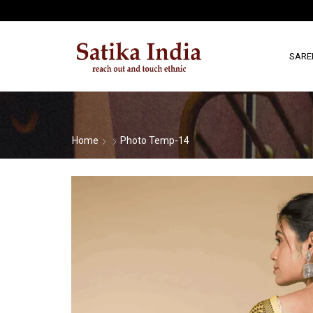
SARE
Home
Photo Temp-14