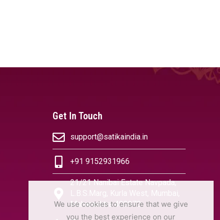
Get In Touch
support@satikaindia.in
+91 9152931966
21/21 Nanibai Estate Navpada,
L.B.S.Marg, Kurla West, Mumbai,
We use cookies to ensure that we give
Maharashtra 400070
you the best experience on our