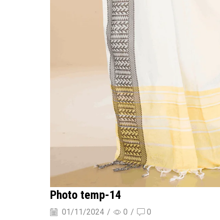
Photo temp-14
01/11/2024
/
0
/
0