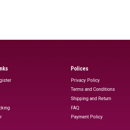
inks
Polices
gister
Privacy Policy
Terms and Conditions
Shipping and Return
cking
FAQ
r
Payment Policy