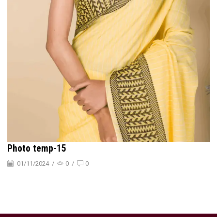
Photo temp-15
01/11/2024
/
0
/
0