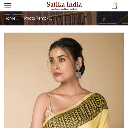
0
Home
Photo Temp-15