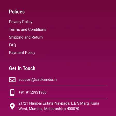
Polices
Privacy Policy
Terms and Conditions
Shipping and Return
FAQ
Payment Policy
Get In Touch
support@satikaindia.in
+91 9152931966
21/21 Nanibai Estate Navpada, L.B.S.Marg, Kurla
West, Mumbai, Maharashtra 400070