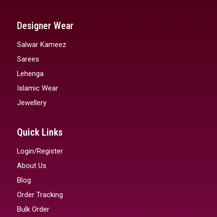
Designer Wear
Salwar Kameez
Sarees
Lehenga
Islamic Wear
Jewellery
Quick Links
Login/Register
About Us
Blog
Order Tracking
Bulk Order