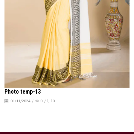
Photo temp-13
01/11/2024
/
0
/
0