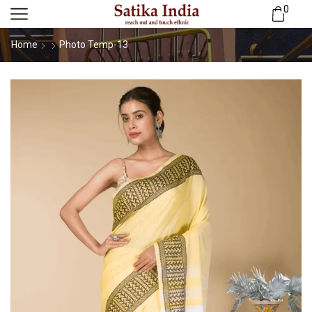
0
Home
Photo Temp-13