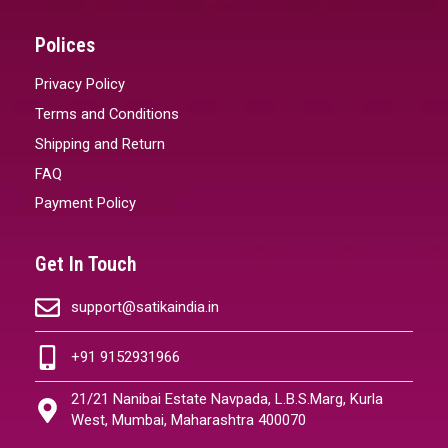
Polices
Privacy Policy
Terms and Conditions
Shipping and Return
FAQ
Payment Policy
Get In Touch
support@satikaindia.in
+91 9152931966
21/21 Nanibai Estate Navpada, L.B.S.Marg, Kurla
West, Mumbai, Maharashtra 400070