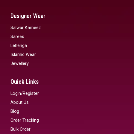
Designer Wear
Salwar Kameez
Sarees
Lehenga
Islamic Wear
Jewellery
Quick Links
Login/Register
About Us
Blog
Order Tracking
Bulk Order