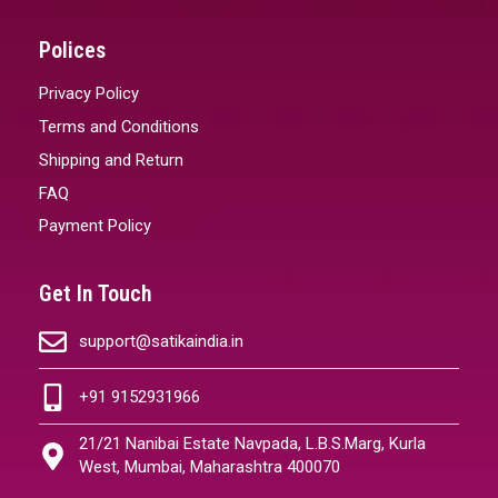
Polices
Privacy Policy
Terms and Conditions
Shipping and Return
FAQ
Payment Policy
Get In Touch
support@satikaindia.in
+91 9152931966
21/21 Nanibai Estate Navpada, L.B.S.Marg, Kurla
West, Mumbai, Maharashtra 400070