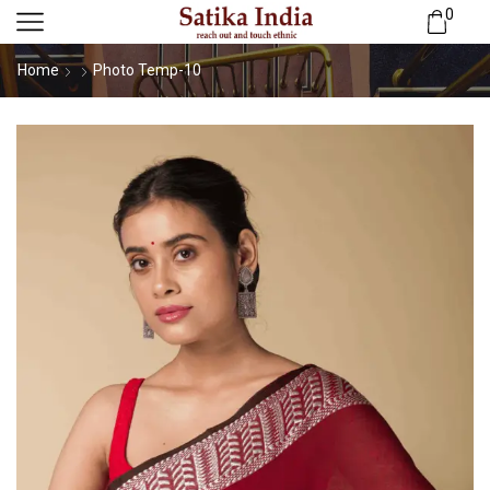
0
Home
Photo Temp-10