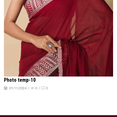
Photo temp-10
01/11/2024
/
0
/
0