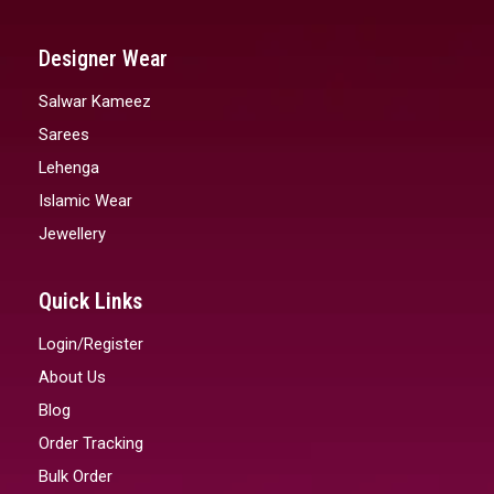
Designer Wear
Salwar Kameez
Sarees
Lehenga
Islamic Wear
Jewellery
Quick Links
Login/Register
About Us
Blog
Order Tracking
Bulk Order