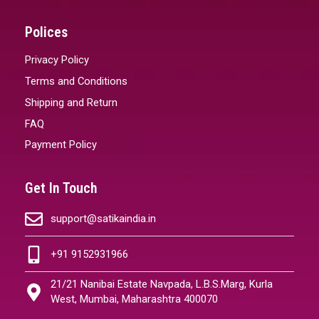
Polices
Privacy Policy
Terms and Conditions
Shipping and Return
FAQ
Payment Policy
Get In Touch
support@satikaindia.in
+91 9152931966
21/21 Nanibai Estate Navpada, L.B.S.Marg, Kurla
West, Mumbai, Maharashtra 400070