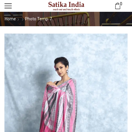
0
Home
Photo Temp-7