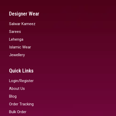
Designer Wear
Salwar Kameez
Sarees
Lehenga
Islamic Wear
Jewellery
Quick Links
Login/Register
About Us
Blog
Order Tracking
Bulk Order