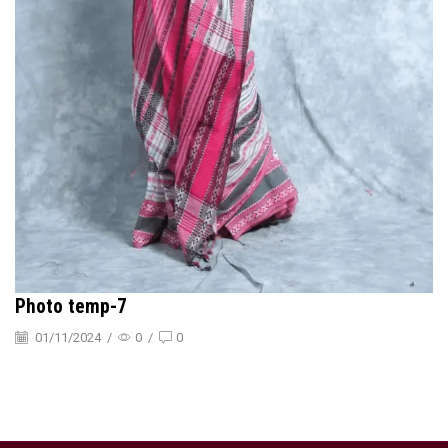
Photo temp-7
01/11/2024
/
0
/
0