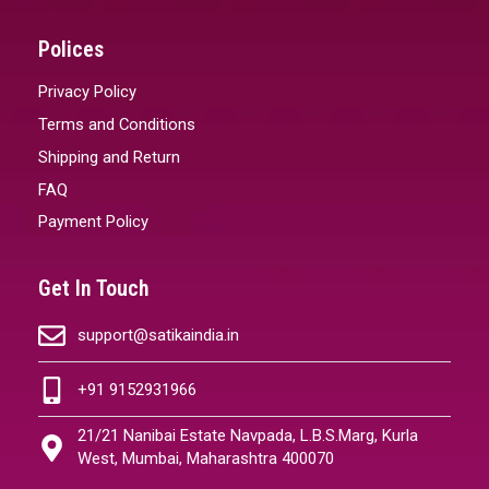
Polices
Privacy Policy
Terms and Conditions
Shipping and Return
FAQ
Payment Policy
Get In Touch
support@satikaindia.in
+91 9152931966
21/21 Nanibai Estate Navpada, L.B.S.Marg, Kurla
West, Mumbai, Maharashtra 400070