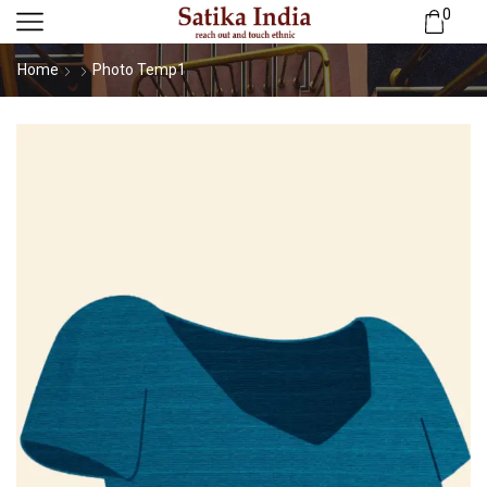
0
Home
Photo Temp1