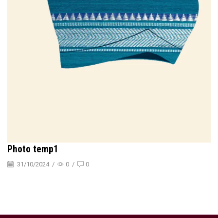
Photo temp1
31/10/2024
/
0
/
0