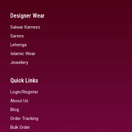
Designer Wear
Salwar Kameez
Sarees
Lehenga
Islamic Wear
Jewellery
Quick Links
Login/Register
About Us
Blog
Order Tracking
Bulk Order