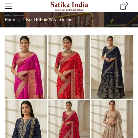
0
Home
Best Ethnic Wear Online