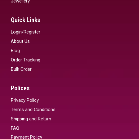
Jewellery
Quick Links
Login/Register
About Us
Blog
Order Tracking
Bulk Order
Polices
Privacy Policy
Terms and Conditions
Shipping and Return
FAQ
Payment Policy