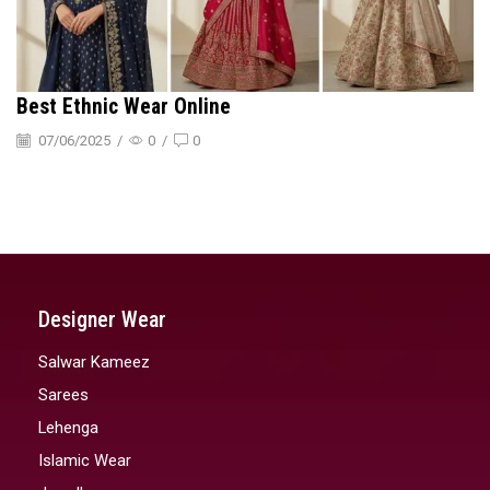
Best Ethnic Wear Online
07/06/2025
/
0
/
0
Designer Wear
Salwar Kameez
Sarees
Lehenga
Islamic Wear