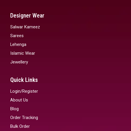
Designer Wear
Salwar Kameez
Sarees
Lehenga
Islamic Wear
Jewellery
Quick Links
Login/Register
About Us
Blog
Order Tracking
Bulk Order