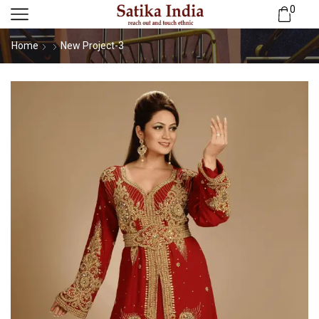
0
Home
New Project-3