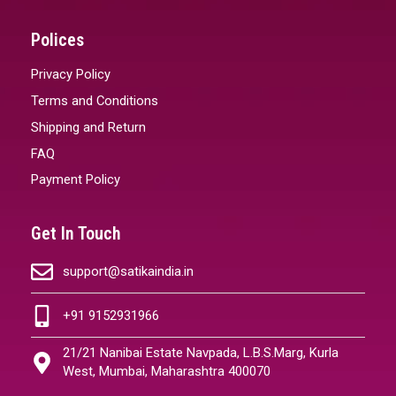
Polices
Privacy Policy
Terms and Conditions
Shipping and Return
FAQ
Payment Policy
Get In Touch
support@satikaindia.in
+91 9152931966
21/21 Nanibai Estate Navpada, L.B.S.Marg, Kurla
West, Mumbai, Maharashtra 400070