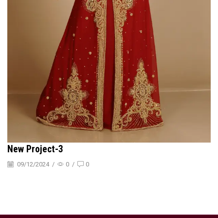
New Project-3
09/12/2024
/
0
/
0