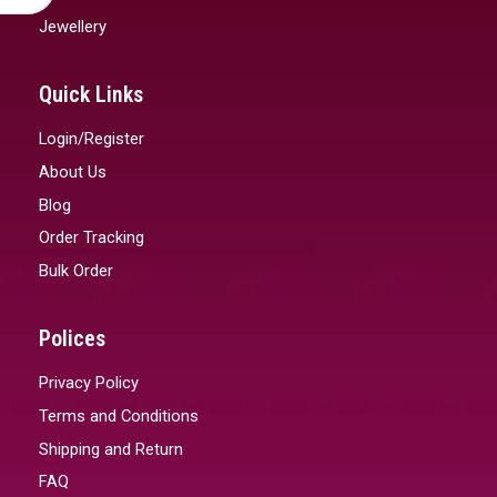
Jewellery
Quick Links
Login/Register
About Us
Blog
Order Tracking
Bulk Order
Polices
Privacy Policy
Terms and Conditions
Shipping and Return
FAQ