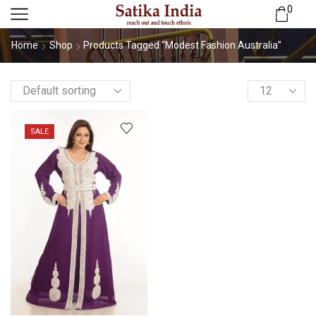
0
Home
Shop
Products Tagged “Modest Fashion Australia”
SALE