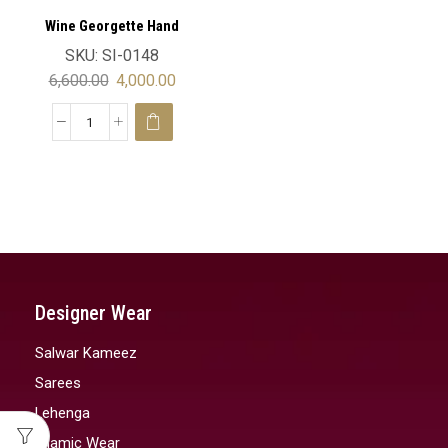
Wine Georgette Hand
Embroidery Luxury Moroccan
SKU:
SI-0148
Wedding Kaftan Velvet
6,600.00
4,000.00
Designer Wear
Salwar Kameez
Sarees
Lehenga
Islamic Wear