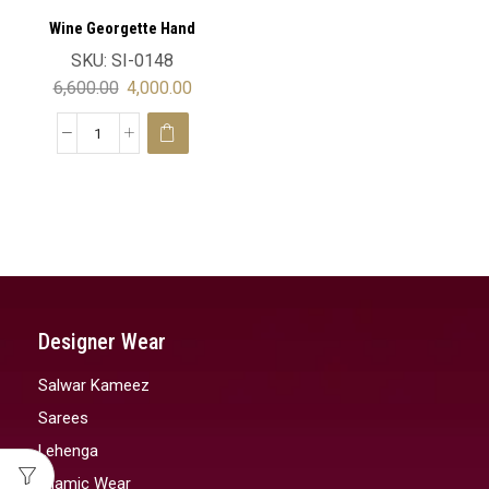
Wine Georgette Hand
Embroidery Luxury Moroccan
SKU:
SI-0148
Wedding Kaftan Velvet
6,600.00
4,000.00
Designer Wear
Salwar Kameez
Sarees
Lehenga
Islamic Wear