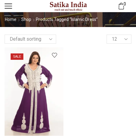
0
Home
Shop
Products Tagged “Islamic Dress”
SALE