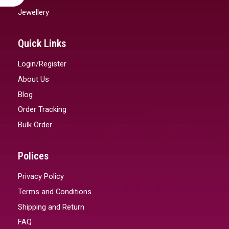
Jewellery
Quick Links
Login/Register
About Us
Blog
Order Tracking
Bulk Order
Polices
Privacy Policy
Terms and Conditions
Shipping and Return
FAQ