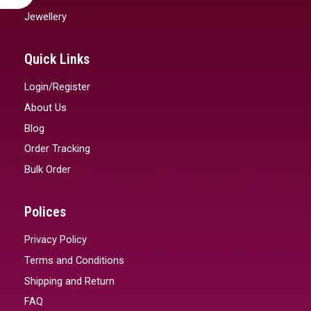
Jewellery
Quick Links
Login/Register
About Us
Blog
Order Tracking
Bulk Order
Polices
Privacy Policy
Terms and Conditions
Shipping and Return
FAQ