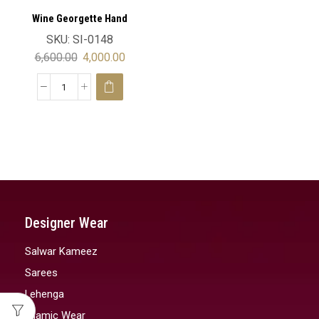
Wine Georgette Hand
Embroidery Luxury Moroccan
SKU:
SI-0148
Wedding Kaftan Velvet
6,600.00
4,000.00
Designer Wear
Salwar Kameez
Sarees
Lehenga
Islamic Wear