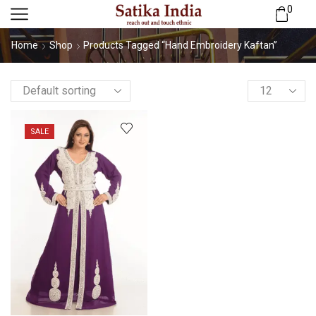
0
Home
Shop
Products Tagged “Hand Embroidery Kaftan”
SALE