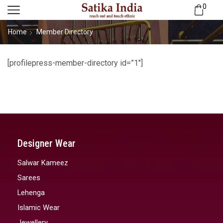
0
Home
Member Directory
[profilepress-member-directory id=”1″]
Designer Wear
Salwar Kameez
Sarees
Lehenga
Islamic Wear
Jewellery