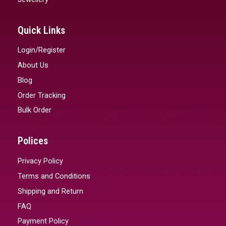
Quick Links
Login/Register
About Us
Blog
Order Tracking
Bulk Order
Polices
Privacy Policy
Terms and Conditions
Shipping and Return
FAQ
Payment Policy