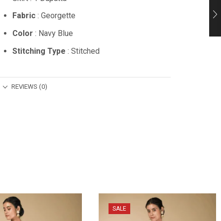
Fabric
: Georgette
Color
: Navy Blue
Stitching Type
: Stitched
REVIEWS (0)
SALE