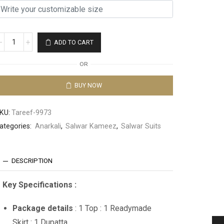
ADD TO CART
OR
BUY NOW
KU:
Tareef-9973
ategories:
Anarkali
,
Salwar Kameez
,
Salwar Suits
DESCRIPTION
Key Specifications :
Package details
: 1 Top : 1 Readymade
Skirt : 1 Dupatta