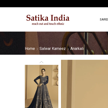
SARE
Home
Salwar Kameez
Anarkali