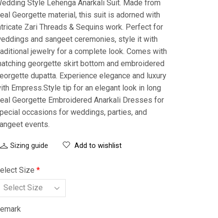
edding Style Lehenga Anarkali Suit. Made from
eal Georgette material, this suit is adorned with
ntricate Zari Threads & Sequins work. Perfect for
eddings and sangeet ceremonies, style it with
raditional jewelry for a complete look. Comes with
atching georgette skirt bottom and embroidered
eorgette dupatta. Experience elegance and luxury
ith Empress.Style tip for an elegant look in long
eal Georgette Embroidered Anarkali Dresses for
pecial occasions for weddings, parties, and
angeet events.
Sizing guide
Add to wishlist
elect Size
*
emark