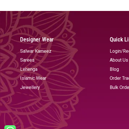
Designer Wear
Quick L
Salwar Kameez
Login/Re
Sarees
About Us
Lehenga
Blog
Islamic Wear
Order Tra
Jewellery
Bulk Orde