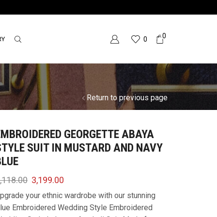
0
RY
0
Return to previous page
EMBROIDERED GEORGETTE ABAYA
STYLE SUIT IN MUSTARD AND NAVY
BLUE
,118.00
3,199.00
pgrade your ethnic wardrobe with our stunning
lue Embroidered Wedding Style Embroidered