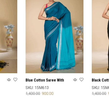
Blue Cotton Saree With
Black Cot
Blouse
Blouse
SKU:
15M613
SKU:
15M
1,400.00
900.00
1,400.00
SELECT OPTIONS
SELECT 