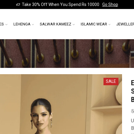
Take 30% Off When You Spend Rs 10000
Go Shop
ES
LEHENGA
SALWAR KAMEEZ
ISLAMIC WEAR
JEWELLE
SALE
5
U
B