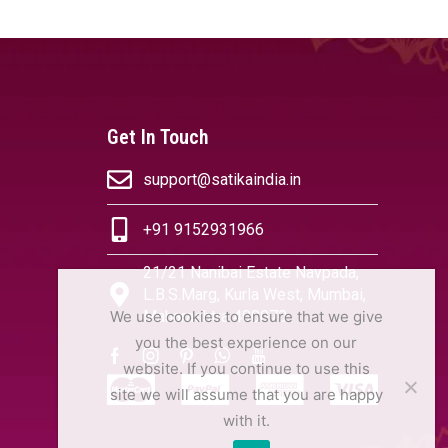
Get In Touch
support@satikaindia.in
+91 9152931966
21/21 Nanibai Estate Navpada,
L.B.S.Marg, Kurla West, Mumbai,
We use cookies to ensure that we give
Maharashtra 400070
you the best experience on our
website. If you continue to use this
site we will assume that you are happy
with it.