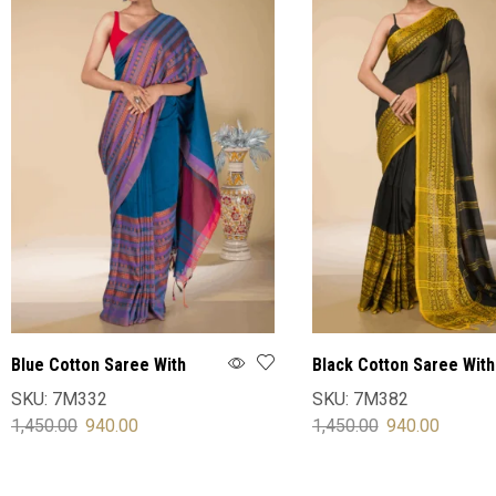
Blue Cotton Saree With
Black Cotton Saree With
Blouse
Blouse
SKU:
7M332
SKU:
7M382
1,450.00
940.00
1,450.00
940.00
SELECT OPTIONS
SELECT OPTIONS