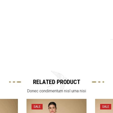
RELATED PRODUCT
Donec condimentum nisl urna nisi
SALE
SALE