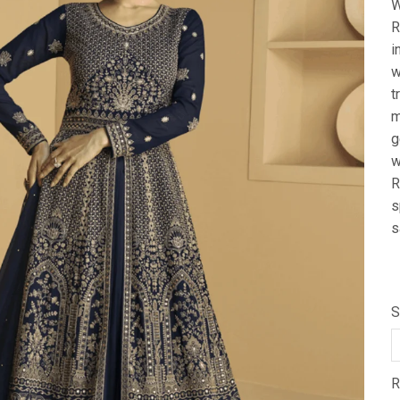
W
R
i
w
t
m
g
w
R
s
s
S
R