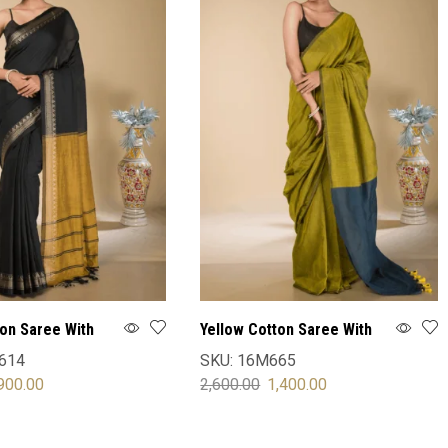
ton Saree With
Yellow Cotton Saree With
Blouse
614
SKU:
16M665
900.00
2,600.00
1,400.00
OPTIONS
SELECT OPTIONS