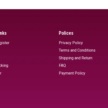
inks
Polices
gister
Privacy Policy
Terms and Conditions
Shipping and Return
cking
FAQ
r
Payment Policy