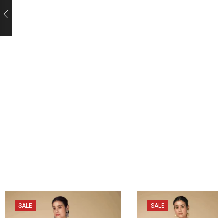
SALE
SALE