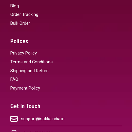
Blog
Order Tracking
Bulk Order
Polices
Privacy Policy
Terms and Conditions
Shipping and Return
FAQ
Payment Policy
Get In Touch
support@satikaindia.in