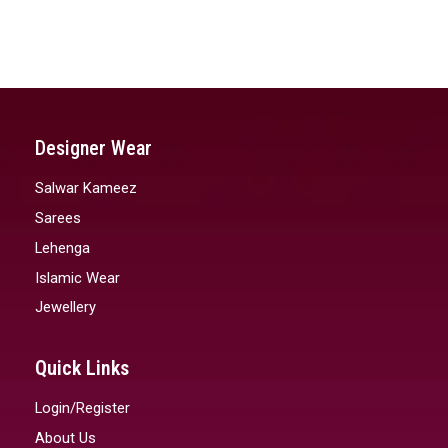
Designer Wear
Salwar Kameez
Sarees
Lehenga
Islamic Wear
Jewellery
Quick Links
Login/Register
About Us