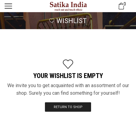
0
WISHLIST
YOUR WISHLIST IS EMPTY
We invite you to get acquainted with an assortment of our
shop. Surely you can find something for yourself!
RETURN TO SHOP