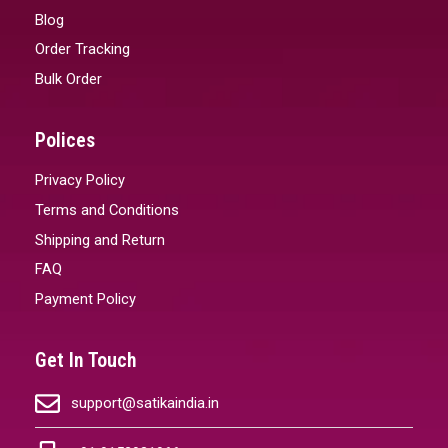
Blog
Order Tracking
Bulk Order
Polices
Privacy Policy
Terms and Conditions
Shipping and Return
FAQ
Payment Policy
Get In Touch
support@satikaindia.in