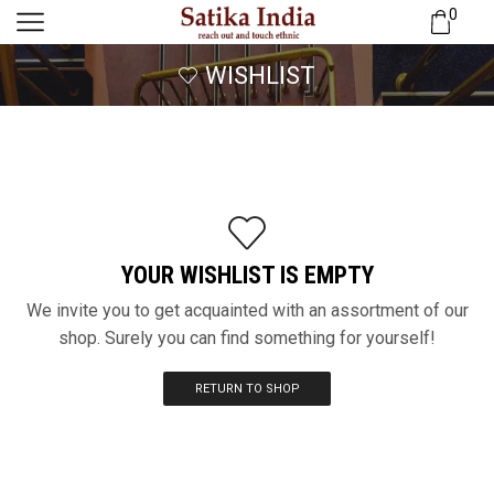
0
WISHLIST
YOUR WISHLIST IS EMPTY
We invite you to get acquainted with an assortment of our
shop. Surely you can find something for yourself!
RETURN TO SHOP