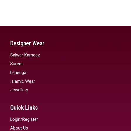
Designer Wear
Salwar Kameez
Sarees
Lehenga
Islamic Wear
Jewellery
Quick Links
Login/Register
About Us