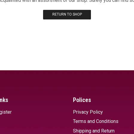
acquainted with an assortment of our shop. Surely you can find s
RETURN TO SHOP
inks
Polices
gister
Privacy Policy
Terms and Conditions
Shipping and Return