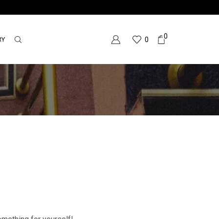
0
RY
0