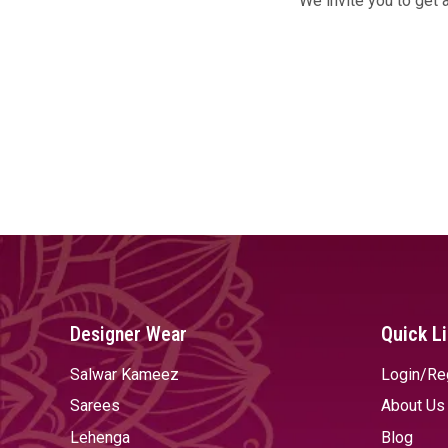
We invite you to get 
Designer Wear
Quick L
Salwar Kameez
Login/Re
Sarees
About Us
Lehenga
Blog