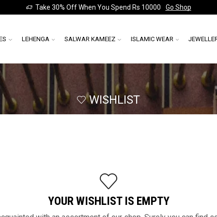
Take 30% Off When You Spend Rs 10000
Go Shop
ES
LEHENGA
SALWAR KAMEEZ
ISLAMIC WEAR
JEWELLE
WISHLIST
YOUR WISHLIST IS EMPTY