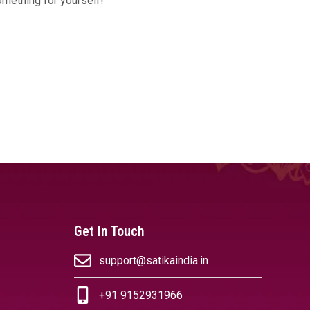
omething for yourself!
Get In Touch
support@satikaindia.in
+91 9152931966